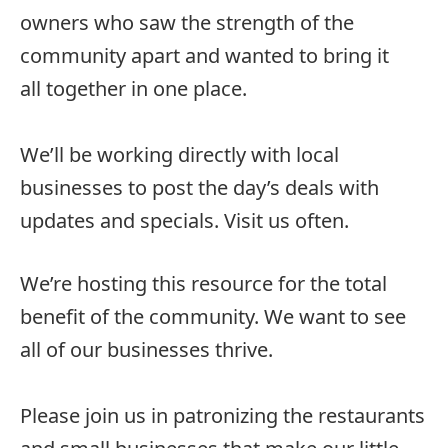
owners who saw the strength of the
community apart and wanted to bring it
all together in one place.
We’ll be working directly with local
businesses to post the day’s deals with
updates and specials. Visit us often.
We’re hosting this resource for the total
benefit of the community. We want to see
all of our businesses thrive.
Please join us in patronizing the restaurants