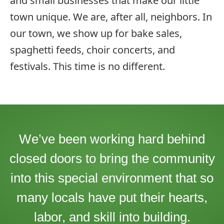
and small businesses that make our little
town unique. We are, after all, neighbors. In
our town, we show up for bake sales,
spaghetti feeds, choir concerts, and
festivals. This time is no different.
We’ve been working hard behind
closed doors to bring the community
into this special environment that so
many locals have put their hearts,
labor, and skill into building.