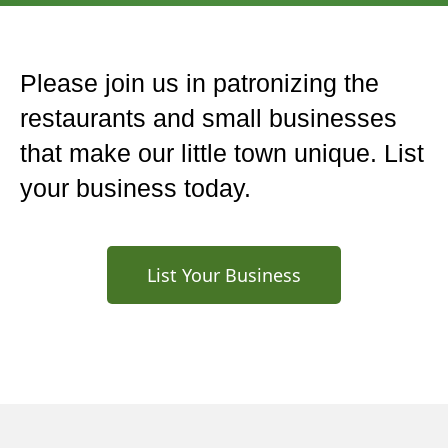
Please join us in patronizing the
restaurants and small businesses
that make our little town unique. List
your business today.
List Your Business