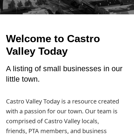
Welcome to Castro
Valley Today
A listing of small businesses in our
little town.
Castro Valley Today is a resource created
with a passion for our town. Our team is
comprised of Castro Valley locals,
friends, PTA members, and business