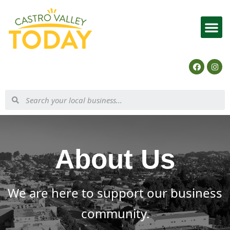
List Your Business
About Us
We are here to support our business
community.