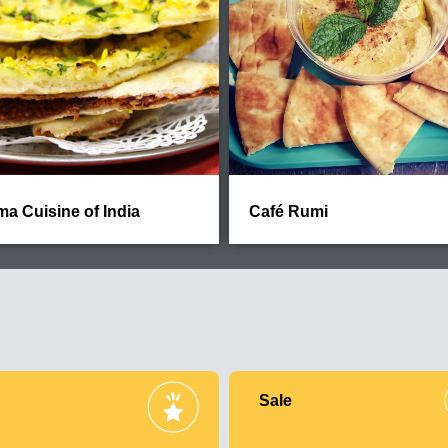
a Cuisine of India
Café Rumi
Sale