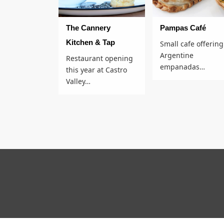
The Cannery
Pampas Café​
Kitchen & Tap
Small cafe offering
Argentine
Restaurant opening
empanadas…
this year at Castro
Valley…