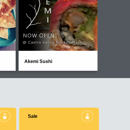
Akemi Sushi
Sale