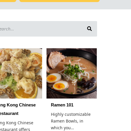
ing Kong Chinese
Ramen 101
estaurant
Highly customizable
Ramen Bowls, in
ing Kong Chinese
which you…
staurant offers