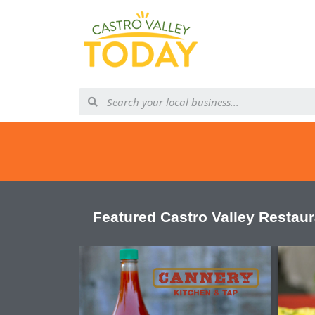
Featured Castro Valley Restau