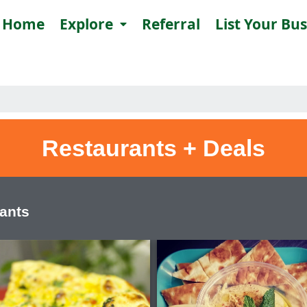
Home
Explore
Referral
List Your Bu
Restaurants + Deals
rants