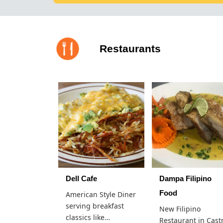
Restaurants
Dell Cafe
Dampa Filipino
Food
American Style Diner
serving breakfast
New Filipino
classics like…
Restaurant in Cast