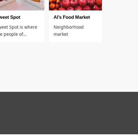
weet Spot
Al’s Food Market
weet Spot is where
Neighborhood
he people of…
market