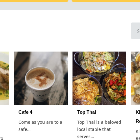
Cafe 4
Top Thai
K
R
Come as you are to a
Top Thai is a beloved
safe…
local staple that
K
serves…
ro
Re