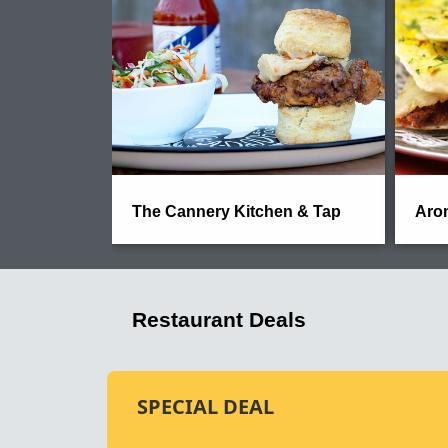
The Cannery Kitchen & Tap
Arom
Restaurant Deals
SPECIAL DEAL