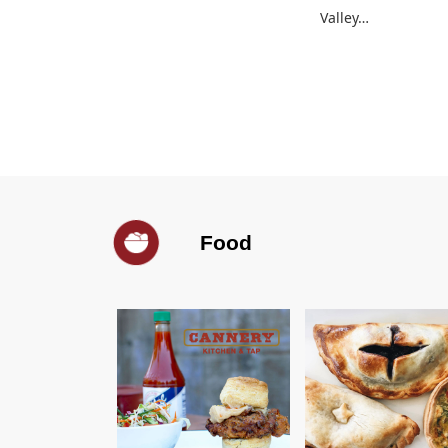
Valley…
Food