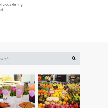
licious dining
nd…