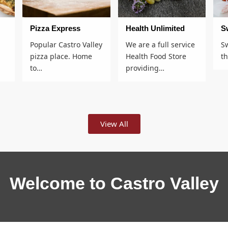
Pizza Express
Health Unlimited
S
Popular Castro Valley
We are a full service
S
pizza place. Home
Health Food Store
t
to…
providing…
View All
Welcome to Castro Valley