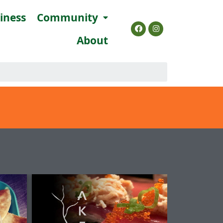
siness
Community
About