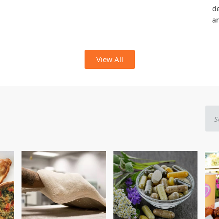
de
a
View All