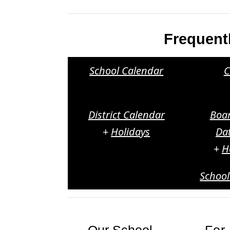
Frequent
School Calendar
C
District Calendar
Boa
+
Holidays
Da
+
H
Schoo