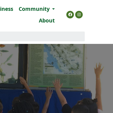
siness
Community
About