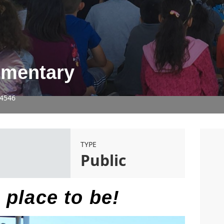
ementary
94546
TYPE
5
Public
 place to be!