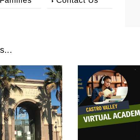
 Families
Contact Us
s...