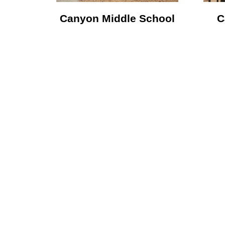
Canyon Middle School
C