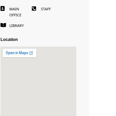
MAIN
STAFF
OFFICE
LIBRARY
Location