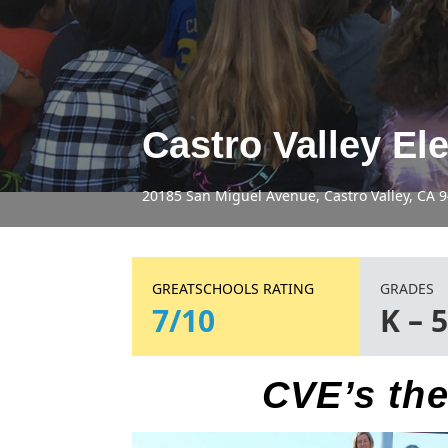
Castro Valley El
20185 San Miguel Avenue, Castro Valley, CA 
GREATSCHOOLS RATING
GRADES
7/10
K – 
CVE’s the