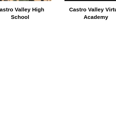
astro Valley High
Castro Valley Virt
School
Academy