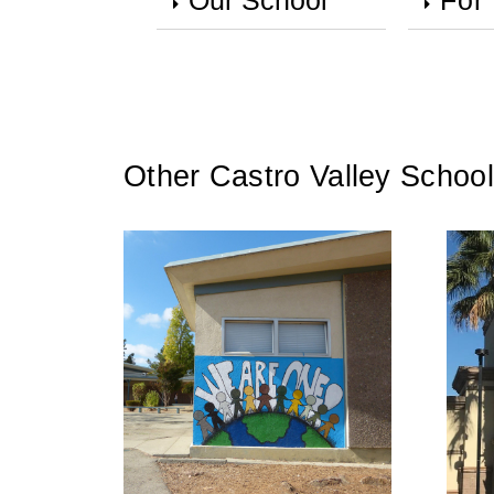
Our School
For
Other Castro Valley School