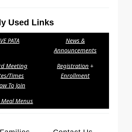
ly Used Links
VE PATA
News &
Announcements
rd Meeting
Registration
+
tes/Times
Enrollment
ow To Join
l Meal Menus