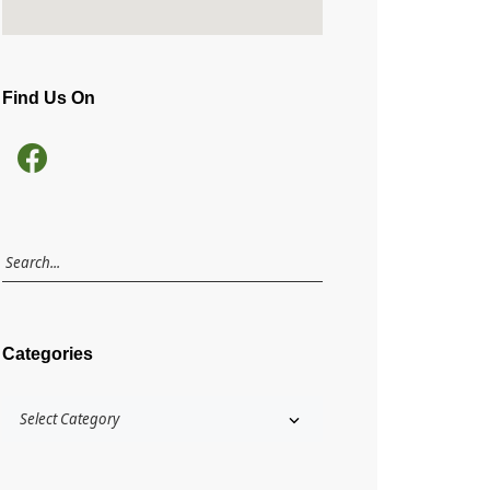
Find Us On
Categories