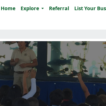
Home
Explore
Referral
List Your Bu