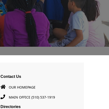
Contact Us
OUR HOMEPAGE
MAIN OFFICE (510) 537-1919
Directories