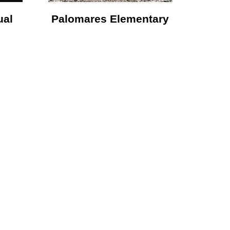
ual
Palomares Elementary