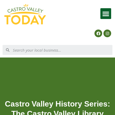
List Your Business
Castro Valley History Series:
The Castro Valley Library