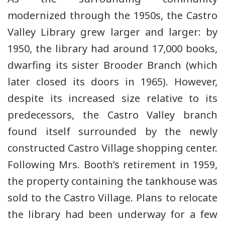
modernized through the 1950s, the Castro
Valley Library grew larger and larger: by
1950, the library had around 17,000 books,
dwarfing its sister Brooder Branch (which
later closed its doors in 1965). However,
despite its increased size relative to its
predecessors, the Castro Valley branch
found itself surrounded by the newly
constructed Castro Village shopping center.
Following Mrs. Booth’s retirement in 1959,
the property containing the tankhouse was
sold to the Castro Village. Plans to relocate
the library had been underway for a few