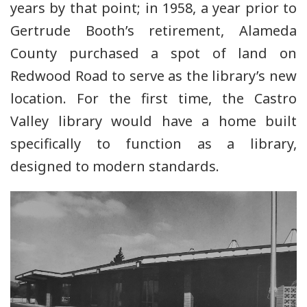
years by that point; in 1958, a year prior to
Gertrude Booth’s retirement, Alameda
County purchased a spot of land on
Redwood Road to serve as the library’s new
location. For the first time, the Castro
Valley library would have a home built
specifically to function as a library,
designed to modern standards.