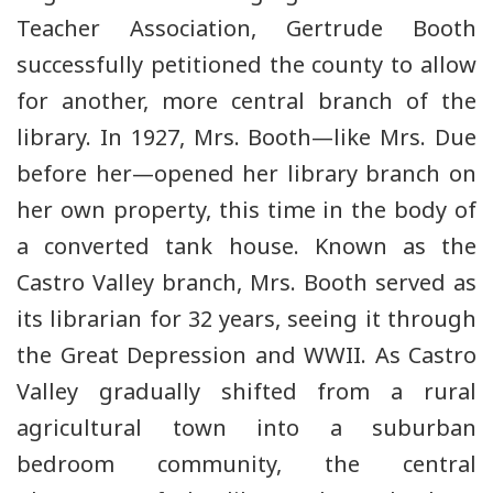
Teacher Association, Gertrude Booth
successfully petitioned the county to allow
for another, more central branch of the
library. In 1927, Mrs. Booth—like Mrs. Due
before her—opened her library branch on
her own property, this time in the body of
a converted tank house. Known as the
Castro Valley branch, Mrs. Booth served as
its librarian for 32 years, seeing it through
the Great Depression and WWII. As Castro
Valley gradually shifted from a rural
agricultural town into a suburban
bedroom community, the central