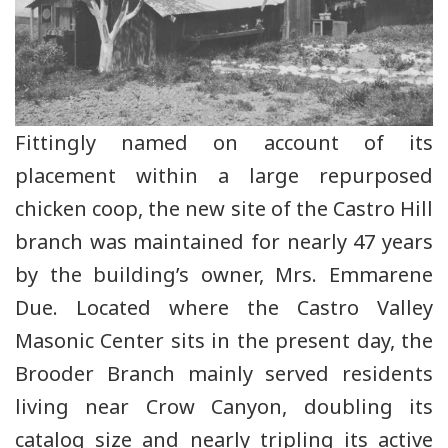
Fittingly named on account of its
placement within a large repurposed
chicken coop, the new site of the Castro Hill
branch was maintained for nearly 47 years
by the building’s owner, Mrs. Emmarene
Due. Located where the Castro Valley
Masonic Center sits in the present day, the
Brooder Branch mainly served residents
living near Crow Canyon, doubling its
catalog size and nearly tripling its active