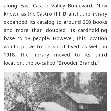
along East Castro Valley Boulevard. Now
known as the Castro Hill Branch, the library
expanded its catalog to around 200 books
and more than doubled its cardholding
base to 18 people. However, this location
would prove to be short lived as well; in
1918, the library moved to its third
location, the so-called “Brooder Branch.”