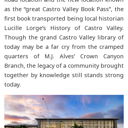
as the “great Castro Valley Book Pass”, the
first book transported being local historian
Lucille Lorge’s History of Castro Valley.
Though the grand Castro Valley library of
today may be a far cry from the cramped
quarters of M.J. Alves’ Crown Canyon
Branch, the legacy of a community brought
together by knowledge still stands strong
today.