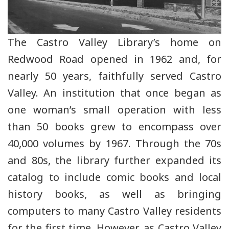
The Castro Valley Library’s home on
Redwood Road opened in 1962 and, for
nearly 50 years, faithfully served Castro
Valley. An institution that once began as
one woman’s small operation with less
than 50 books grew to encompass over
40,000 volumes by 1967. Through the 70s
and 80s, the library further expanded its
catalog to include comic books and local
history books, as well as bringing
computers to many Castro Valley residents
for the first time. However, as Castro Valley