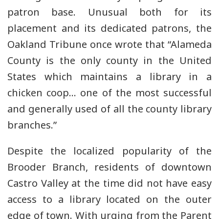
patron base. Unusual both for its
placement and its dedicated patrons, the
Oakland Tribune once wrote that “Alameda
County is the only county in the United
States which maintains a library in a
chicken coop… one of the most successful
and generally used of all the county library
branches.”
Despite the localized popularity of the
Brooder Branch, residents of downtown
Castro Valley at the time did not have easy
access to a library located on the outer
edge of town. With urging from the Parent