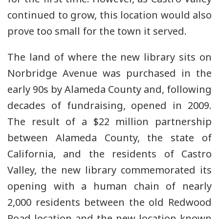
continued to grow, this location would also
prove too small for the town it served.
The land of where the new library sits on
Norbridge Avenue was purchased in the
early 90s by Alameda County and, following
decades of fundraising, opened in 2009.
The result of a $22 million partnership
between Alameda County, the state of
California, and the residents of Castro
Valley, the new library commemorated its
opening with a human chain of nearly
2,000 residents between the old Redwood
Road location and the new location known