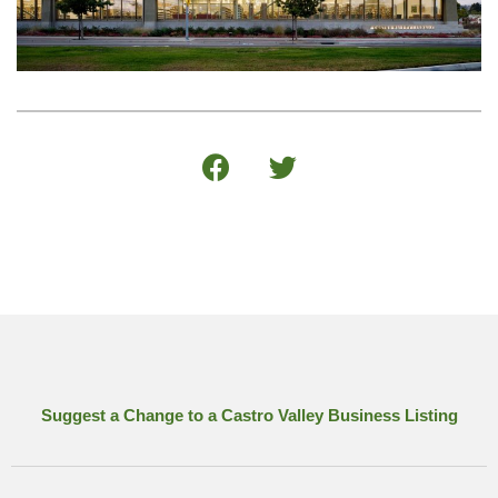
Suggest a Change to a Castro Valley Business Listing