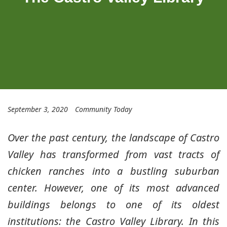
September 3, 2020
Community Today
Over the past century, the landscape of Castro
Valley has transformed from vast tracts of
chicken ranches into a bustling suburban
center. However, one of its most advanced
buildings belongs to one of its oldest
institutions: the Castro Valley Library. In this