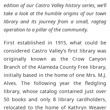
edition of our Castro Valley history series, we’ll
take a look at the humble origins of our town
library and its journey from a small, ragtag
operation to a pillar of the community.
First established in 1915, what could be
considered Castro Valley’s first library was
originally known as the Crow Canyon
Branch of the Alameda County Free library,
initially based in the home of one Mrs. M.J.
Alves. The following year the fledgling
library, whose catalog contained just over
50 books and only 8 library cardholders,
relocated to the home of Kathryn Weaver