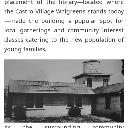
placement of the library—located where
the Castro Village Walgreens stands today
—made the building a popular spot for
local gatherings and community interest
classes catering to the new population of
young families.
As the surrounding community