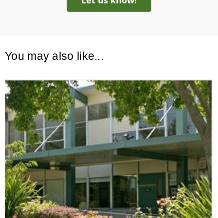
Let us know!
You may also like...