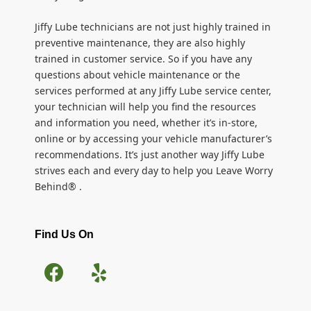
Jiffy Lube technicians are not just highly trained in
preventive maintenance, they are also highly
trained in customer service. So if you have any
questions about vehicle maintenance or the
services performed at any Jiffy Lube service center,
your technician will help you find the resources
and information you need, whether it’s in-store,
online or by accessing your vehicle manufacturer’s
recommendations. It’s just another way Jiffy Lube
strives each and every day to help you Leave Worry
Behind® .
Find Us On