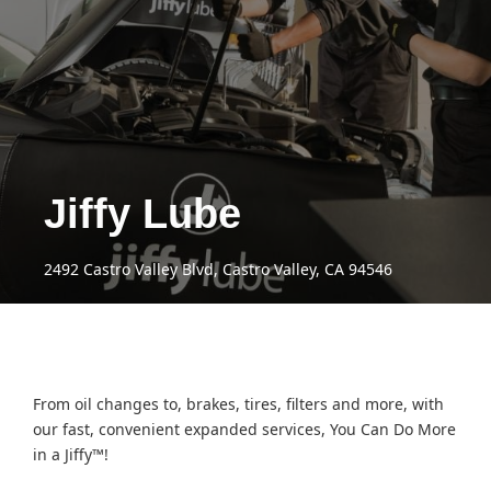
Jiffy Lube
2492 Castro Valley Blvd, Castro Valley, CA 94546
From oil changes to, brakes, tires, filters and more, with
our fast, convenient expanded services, You Can Do More
in a Jiffy™!