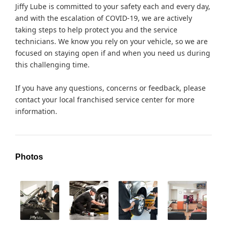
Jiffy Lube is committed to your safety each and every day,
and with the escalation of COVID-19, we are actively
taking steps to help protect you and the service
technicians. We know you rely on your vehicle, so we are
focused on staying open if and when you need us during
this challenging time.
If you have any questions, concerns or feedback, please
contact your local franchised service center for more
information.
Photos