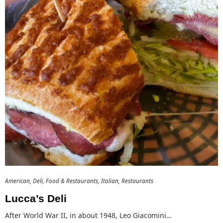
American
Deli
Food & Restaurants
Italian
Restaurants
Lucca’s Deli
After World War II, in about 1948, Leo Giacomini…