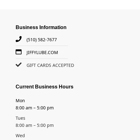
Business Information
(510) 582-7677
JIFFYLUBE.COM
GIFT CARDS ACCEPTED
Current Business Hours
Mon
8:00 am – 5:00 pm
Tues
8:00 am – 5:00 pm
Wed