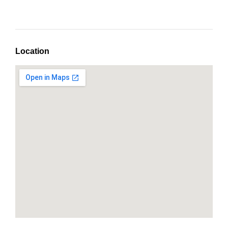
Location