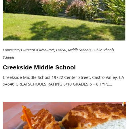
Community Outreach & Resources
CVUSD
Middle Schools
Public Schools
Schools
Creekside Middle School
Creekside Middle School 19722 Center Street, Castro Valley, CA
94546 GREATSCHOOLS RATING 8/10 GRADES 6 – 8 TYPE…