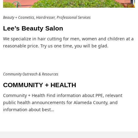
Beauty + Cosmetics
Hairdresser
Professional Services
Lee’s Beauty Salon
We specialize in hair cutting for men, women and children at a
reasonable price. Try us one time, you will be glad.
Community Outreach & Resources
COMMUNITY + HEALTH
Community + Health Find information about PPE, relevant
public health announcements for Alameda County, and
information about best…