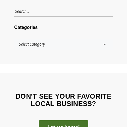
Categories
DON'T SEE YOUR FAVORITE
LOCAL BUSINESS?