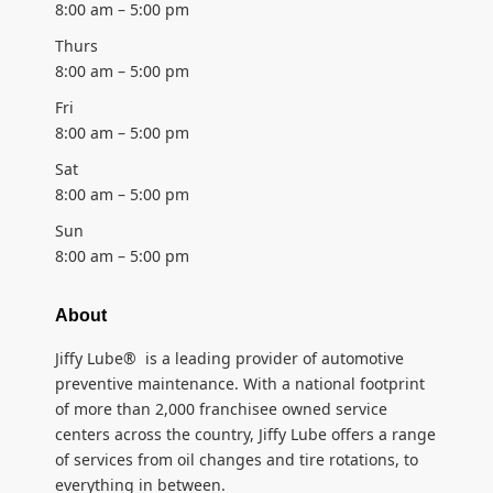
8:00 am – 5:00 pm
Thurs
8:00 am – 5:00 pm
Fri
8:00 am – 5:00 pm
Sat
8:00 am – 5:00 pm
Sun
8:00 am – 5:00 pm
About
Jiffy Lube® is a leading provider of automotive
preventive maintenance. With a national footprint
of more than 2,000 franchisee owned service
centers across the country, Jiffy Lube offers a range
of services from oil changes and tire rotations, to
everything in between.