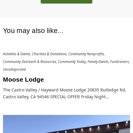
You may also like...
Activities & Events
Charities & Donations
Community Nonprofits
Community Outreach & Resources
Community Today
Family Events
Fundraisers
Uncategorized
Moose Lodge
The Castro Valley / Hayward Moose Lodge 20835 Rutledge Rd,
Castro Valley, CA 94546 SPECIAL OFFER Friday Night…