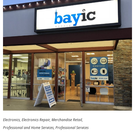
Electronics
Electronics Repair
Merchandise Retail
Professional and Home Services
Professional Services