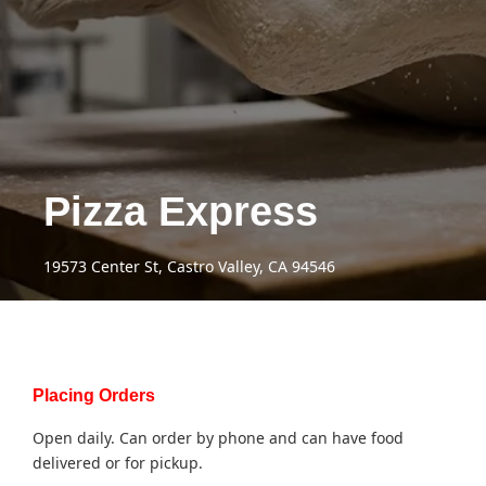
Pizza Express
19573 Center St, Castro Valley, CA 94546
Placing Orders
Open daily. Can order by phone and can have food
delivered or for pickup.