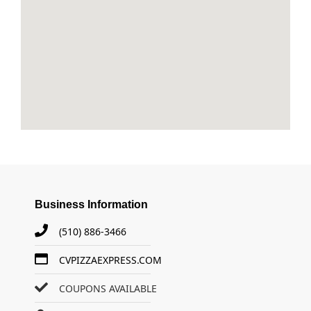
Business Information
(510) 886-3466
CVPIZZAEXPRESS.COM
COUPONS AVAILABLE