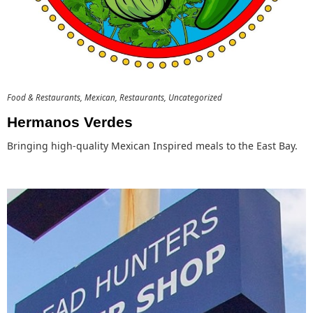
Food & Restaurants
Mexican
Restaurants
Uncategorized
Hermanos Verdes
Bringing high-quality Mexican Inspired meals to the East Bay.