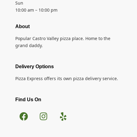
Sun
10:00 am – 10:00 pm
About
Popular Castro Valley pizza place. Home to the
grand daddy.
Delivery Options
Pizza Express offers its own pizza delivery service.
Find Us On