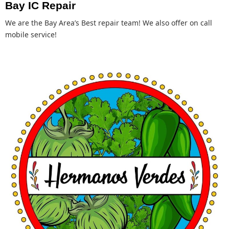
Bay IC Repair
We are the Bay Area’s Best repair team! We also offer on call
mobile service!