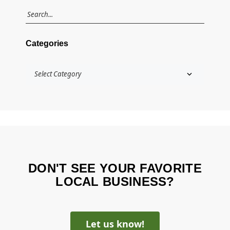
Categories
DON'T SEE YOUR FAVORITE
LOCAL BUSINESS?
Let us know!