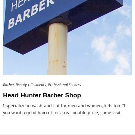
Barber
Beauty + Cosmetics
Professional Services
Head Hunter Barber Shop
I specialize in wash-and-cut for men and women, kids too. If
you want a good haircut for a reasonable price, come visit.