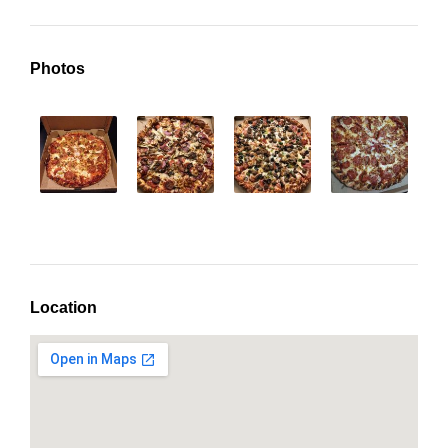
Photos
Location