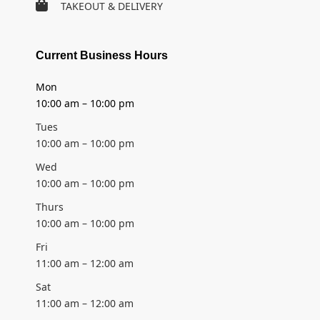
TAKEOUT & DELIVERY
Current Business Hours
Mon
10:00 am – 10:00 pm
Tues
10:00 am – 10:00 pm
Wed
10:00 am – 10:00 pm
Thurs
10:00 am – 10:00 pm
Fri
11:00 am – 12:00 am
Sat
11:00 am – 12:00 am