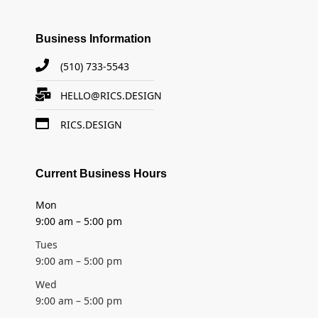
Business Information
(510) 733-5543
HELLO@RICS.DESIGN
RICS.DESIGN
Current Business Hours
Mon
9:00 am – 5:00 pm
Tues
9:00 am – 5:00 pm
Wed
9:00 am – 5:00 pm