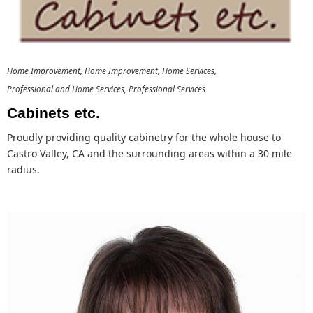
Home Improvement
Home Improvement
Home Services
Professional and Home Services
Professional Services
Cabinets etc.
Proudly providing quality cabinetry for the whole house to
Castro Valley, CA and the surrounding areas within a 30 mile
radius.