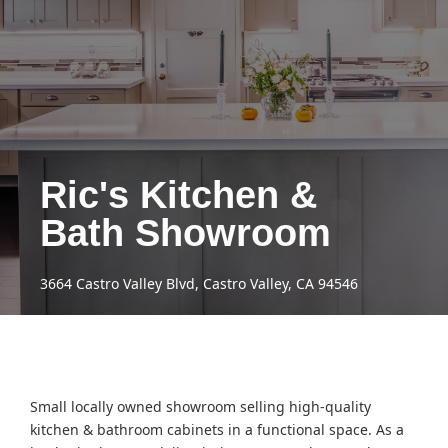
Ric's Kitchen &
Bath Showroom
3664 Castro Valley Blvd, Castro Valley, CA 94546
Small locally owned showroom selling high-quality
kitchen & bathroom cabinets in a functional space. As a