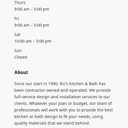
Thurs
9:00 am – 5:00 pm
Fri
9:00 am – 5:00 pm
Sat
10:00 am – 3:00 pm
Sun
Closed
About
Since our start in 1990, Ric’s Kitchen & Bath has
been contractor-owned-and-operated. We provide
full-service design and installation services to our
clients. Whatever your plan or budget, our team of
professionals will work with you to provide the best
kitchen or bath design to fit your needs, using
quality materials that we stand behind.