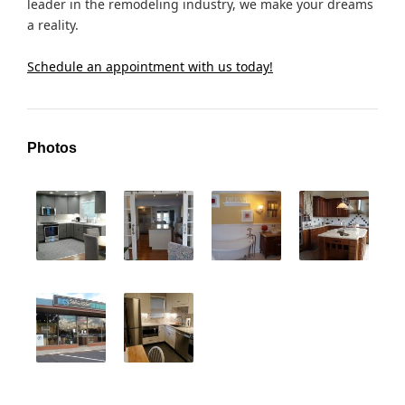
leader in the remodeling industry, we make your dreams
a reality.
Schedule an appointment with us today!
Photos