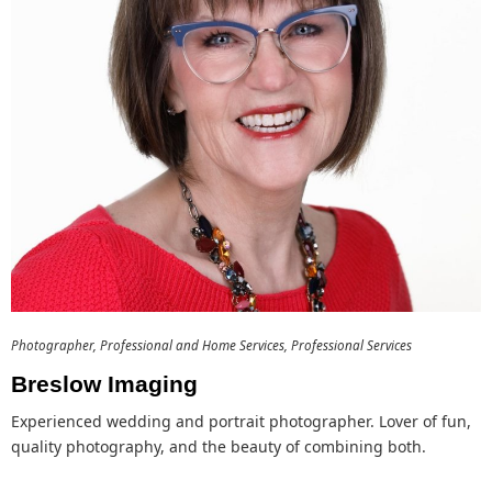
Photographer
Professional and Home Services
Professional Services
Breslow Imaging
Experienced wedding and portrait photographer. Lover of fun,
quality photography, and the beauty of combining both.