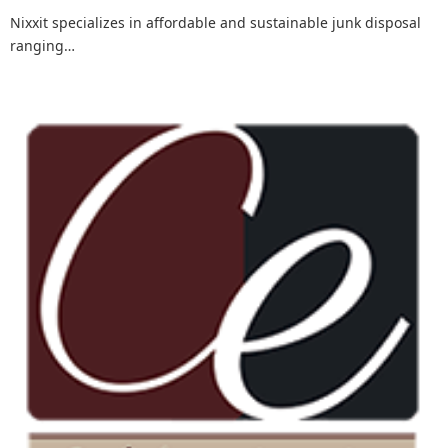
Nixxit specializes in affordable and sustainable junk disposal
ranging…