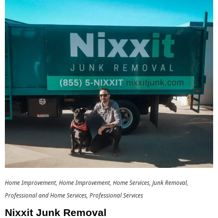
Home Improvement
Home Improvement
Home Services
Junk Removal
Professional and Home Services
Professional Services
Nixxit Junk Removal