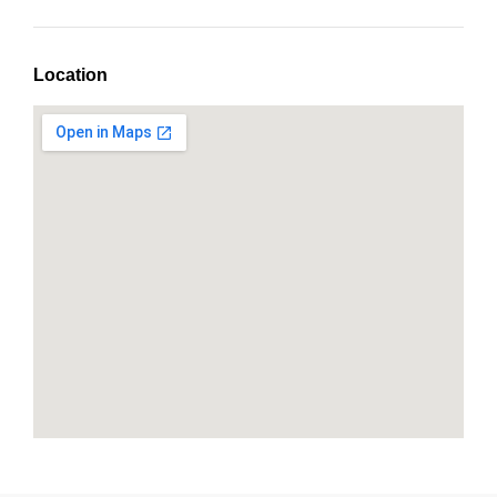
Location