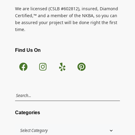
We are licensed (CSLB #602812), insured, Diamond
Certified,™ and a member of the NKBA, so you can
be assured your project will be done right the first
time.
Find Us On
Categories