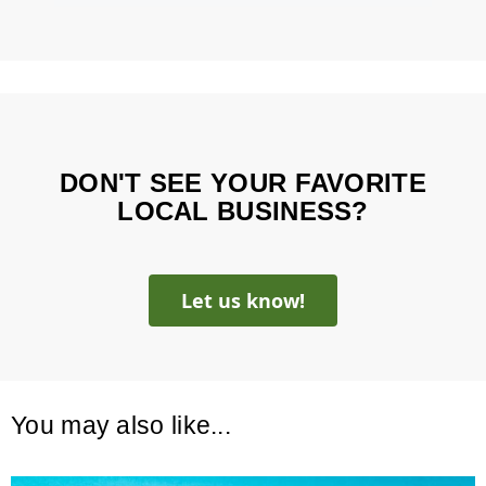
DON'T SEE YOUR FAVORITE
LOCAL BUSINESS?
Let us know!
You may also like...