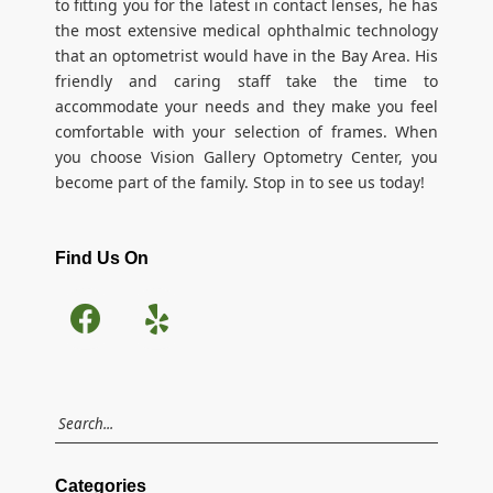
to fitting you for the latest in contact lenses, he has
the most extensive medical ophthalmic technology
that an optometrist would have in the Bay Area. His
friendly and caring staff take the time to
accommodate your needs and they make you feel
comfortable with your selection of frames. When
you choose Vision Gallery Optometry Center, you
become part of the family. Stop in to see us today!
Find Us On
Categories