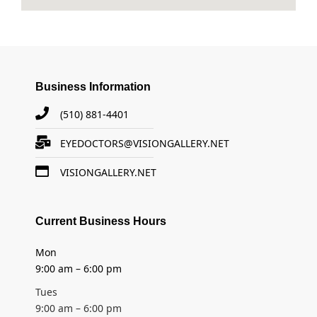
Business Information
(510) 881-4401
EYEDOCTORS@VISIONGALLERY.NET
VISIONGALLERY.NET
Current Business Hours
Mon
9:00 am – 6:00 pm
Tues
9:00 am – 6:00 pm