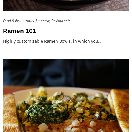
Food & Restaurants
Japanese
Restaurants
Ramen 101
Highly customizable Ramen Bowls, in which you…