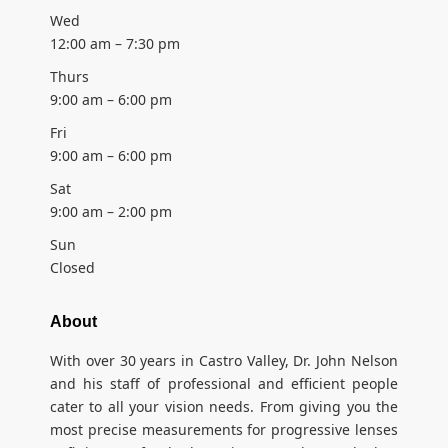
Wed
12:00 am – 7:30 pm
Thurs
9:00 am – 6:00 pm
Fri
9:00 am – 6:00 pm
Sat
9:00 am – 2:00 pm
Sun
Closed
About
With over 30 years in Castro Valley, Dr. John Nelson
and his staff of professional and efficient people
cater to all your vision needs. From giving you the
most precise measurements for progressive lenses