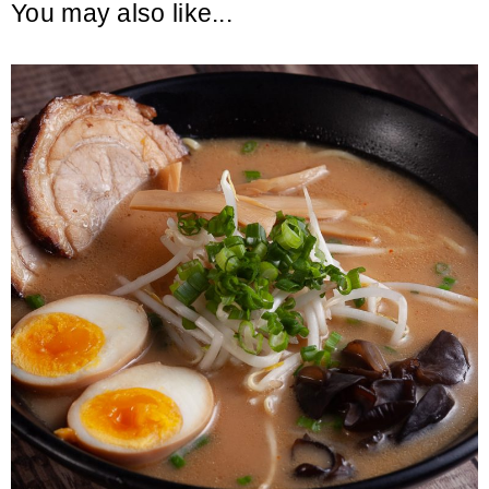
You may also like...