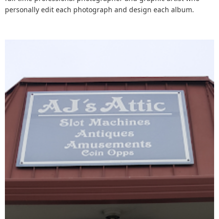
personally edit each photograph and design each album.