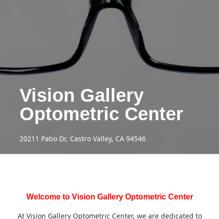
Vision Gallery
Optometric Center
20211 Patio Dr, Castro Valley, CA 94546
Welcome to Vision Gallery Optometric Center
At Vision Gallery Optometric Center, we are dedicated to