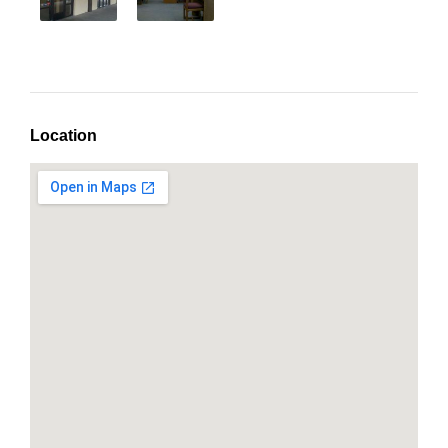
Location