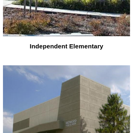
Independent Elementary