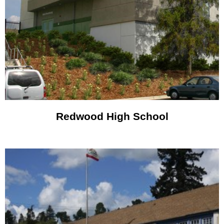
Redwood High School