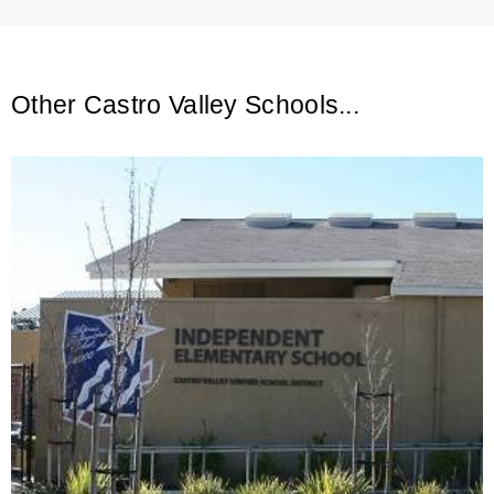
Other Castro Valley Schools...