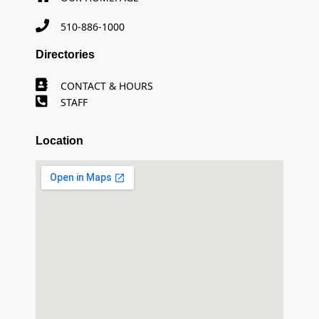
510-886-1000
Directories
CONTACT & HOURS
STAFF
Location