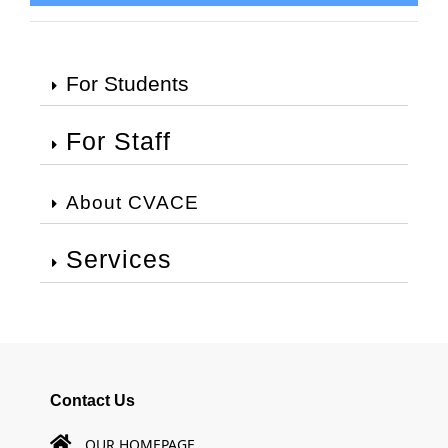
For Students
For Staff
About CVACE
Services
Contact Us
OUR HOMEPAGE