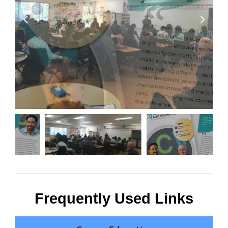
Frequently Used Links