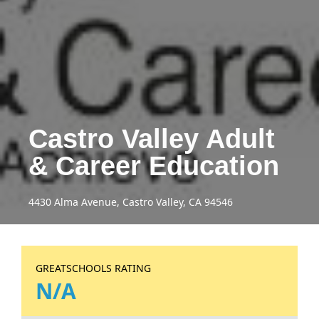
Castro Valley Adult
& Career Education
4430 Alma Avenue, Castro Valley, CA 94546
GREATSCHOOLS RATING
N/A