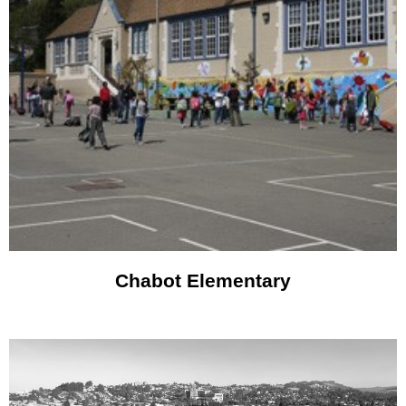
Chabot Elementary