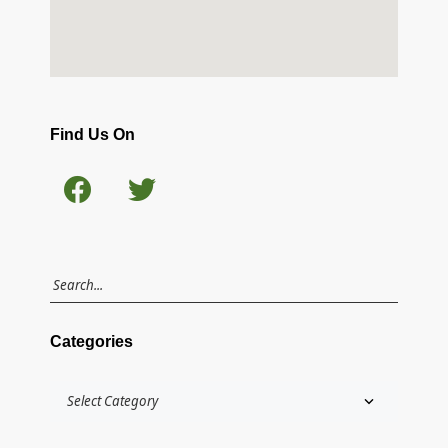
Find Us On
Categories