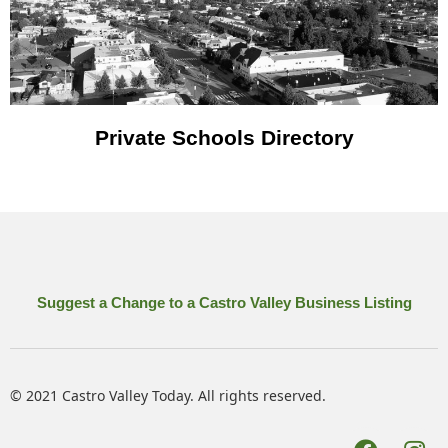
Private Schools Directory
Suggest a Change to a Castro Valley Business Listing
© 2021 Castro Valley Today. All rights reserved.