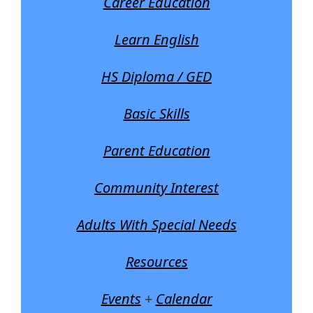
Career Education
Learn English
HS Diploma / GED
Basic Skills
Parent Education
Community Interest
Adults With Special Needs
Resources
Events
+
Calendar