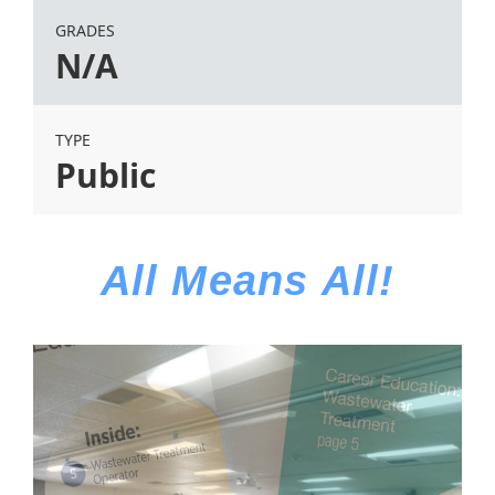
GRADES
N/A
TYPE
Public
All Means All!