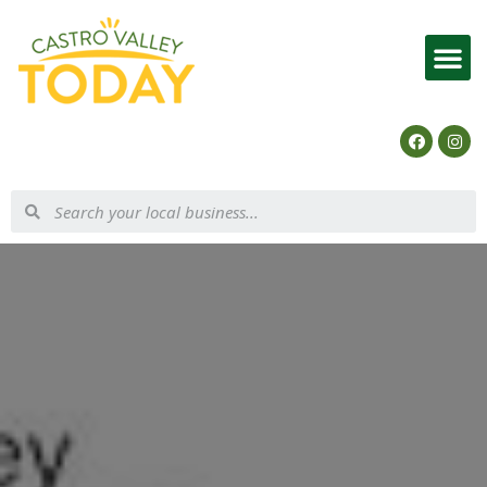
List Your Business