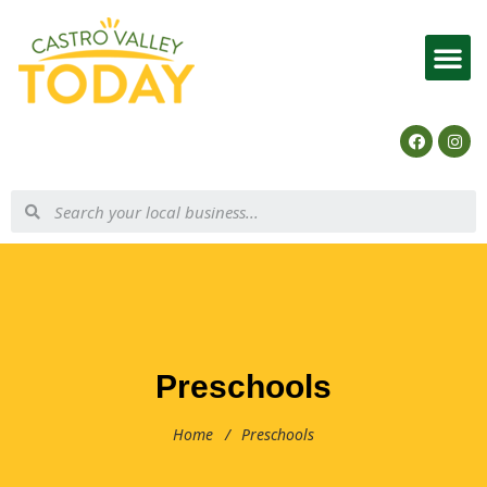
List Your Business
Preschools
Home
/
Preschools