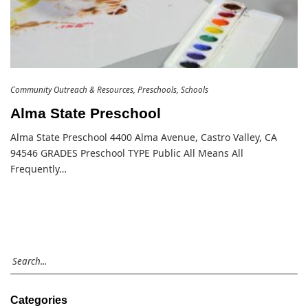
Community Outreach & Resources
Preschools
Schools
Alma State Preschool
Alma State Preschool 4400 Alma Avenue, Castro Valley, CA
94546 GRADES Preschool TYPE Public All Means All
Frequently…
Categories