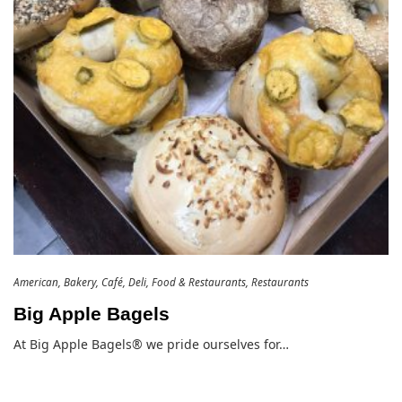
American
Bakery
Café
Deli
Food & Restaurants
Restaurants
Big Apple Bagels
At Big Apple Bagels® we pride ourselves for…