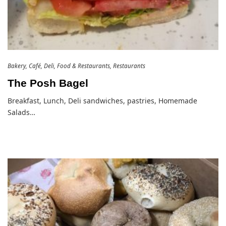
Bakery
Café
Deli
Food & Restaurants
Restaurants
The Posh Bagel
Breakfast, Lunch, Deli sandwiches, pastries, Homemade
Salads…