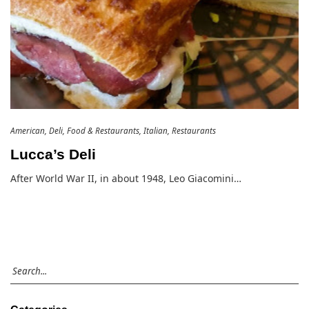
American
Deli
Food & Restaurants
Italian
Restaurants
Lucca’s Deli
After World War II, in about 1948, Leo Giacomini…