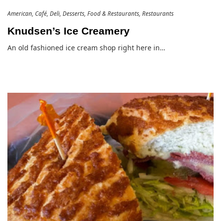
American
Café
Deli
Desserts
Food & Restaurants
Restaurants
Knudsen’s Ice Creamery
An old fashioned ice cream shop right here in…