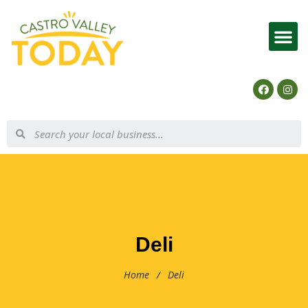
List Your Business
Deli
Home
/
Deli