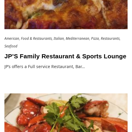
American
Food & Restaurants
Italian
Mediterranean
Pizza
Restaurants
Seafood
JP’S Family Restaurant & Sports Lounge
JP’s offers a Full service Restaurant, Bar…