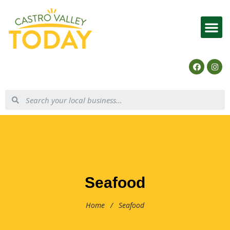
List Your Business
Seafood
Home
/
Seafood