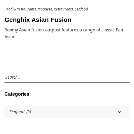
Food & Restaurants
Japanese
Restaurants
Seafood
Genghix Asian Fusion
Roomy Asian fusion outpost features a range of classic Pan-
Asian…
Categories