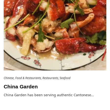
Chinese
Food & Restaurants
Restaurants
Seafood
China Garden
China Garden has been serving authentic Cantonese…