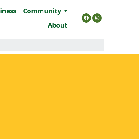
siness
Community
About