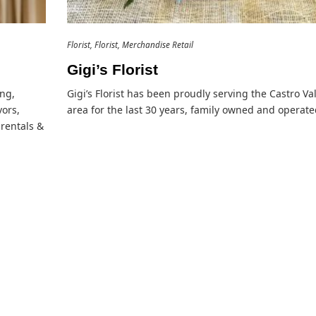
Florist
Florist
Merchandise Retail
Gigi’s Florist
ing,
Gigi’s Florist has been proudly serving the Castro Va
ors,
area for the last 30 years, family owned and operate
 rentals &