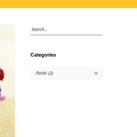
Categories