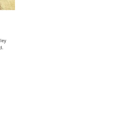
lley
d.