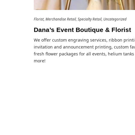
Florist
Merchandise Retail
Specialty Retail
Uncategorized
Dana’s Event Boutique & Florist
We offer custom engraving services, ribbon print
invitation and announcement printing, custom fav
fresh flower packages for all events, helium tanks
more!