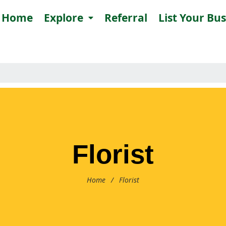
Home
Explore
Referral
List Your Bu
Florist
Home
/
Florist