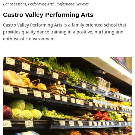
Dance Lessons
Performing Arts
Professional Services
Castro Valley Performing Arts
Castro Valley Performing Arts is a family-oriented school that
provides quality dance training in a positive, nurturing and
enthusiastic environment.