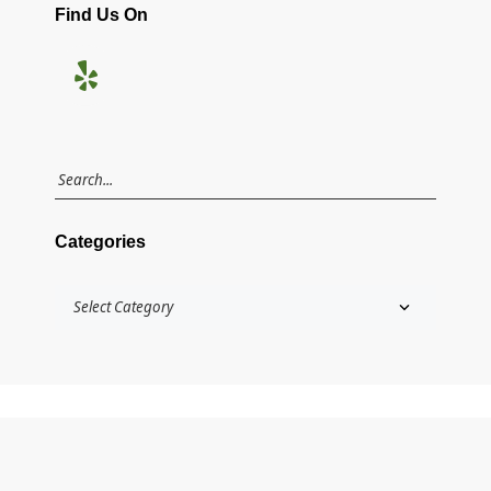
Find Us On
Categories