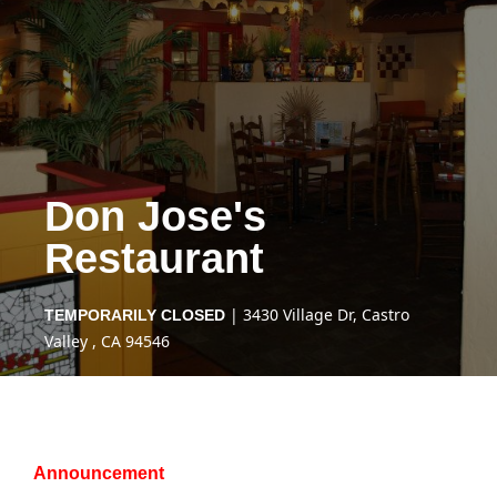
Don Jose's
Restaurant
| 3430 Village Dr, Castro
TEMPORARILY CLOSED
Valley , CA 94546
Announcement