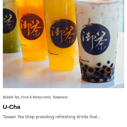
Bubble Tea
Food & Restaurants
Taiwanese
U-Cha
Taiwan Tea Shop providing refreshing drinks that…