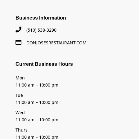
Business Information
(510) 538-3290
DONJOSESRESTAURANT.COM
Current Business Hours
Mon
11:00 am – 10:00 pm
Tue
11:00 am – 10:00 pm
Wed
11:00 am – 10:00 pm
Thurs
11:00 am – 10:00 pm