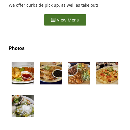
We offer curbside pick up, as well as take out!
View Menu
Photos