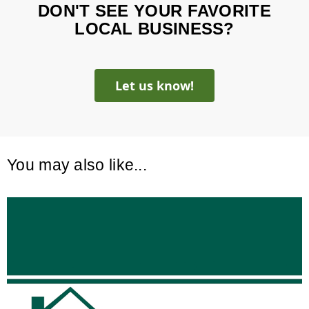
DON'T SEE YOUR FAVORITE
LOCAL BUSINESS?
Let us know!
You may also like...