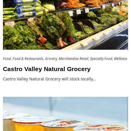
Food
Food & Restaurants
Grocery
Merchandise Retail
Specialty Food
Wellness
Castro Valley Natural Grocery
Castro Valley Natural Grocery will stock locally…