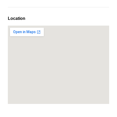
Location