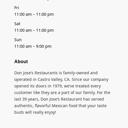
Fri
11:00 am – 11:00 pm
Sat
11:00 am – 11:00 pm
Sun
11:00 am – 9:00 pm
About
Don Jose’s Restaurants is family-owned and
operated in Castro Valley, CA. Since our company
opened its doors in 1979, we’ve treated every
customer like they are a part of our family. For the
last 39 years, Don Jose’s Restaurant has served
authentic, flavorful Mexican food that your taste
buds will really enjoy!