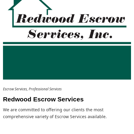
Escrow Services
Professional Services
Redwood Escrow Services
We are committed to offering our clients the most
comprehensive variety of Escrow Services available.