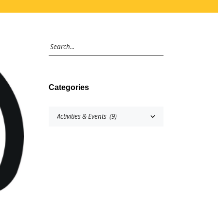
Categories