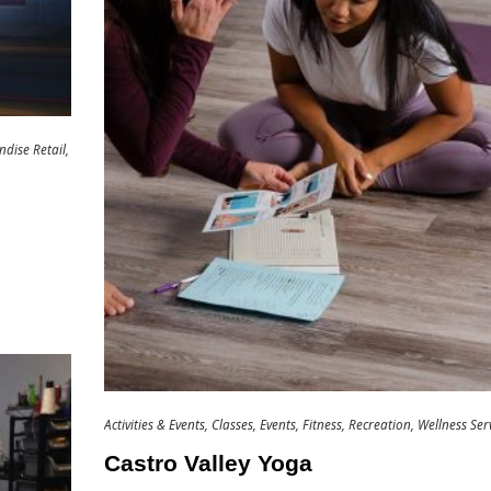
dise Retail
Activities & Events
Classes
Events
Fitness
Recreation
Wellness Ser
Castro Valley Yoga