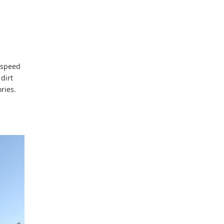
e speed
dirt
ries.