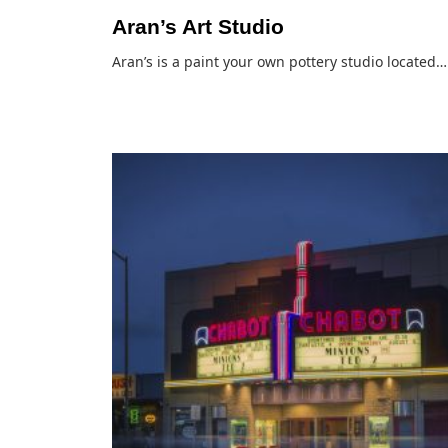
Aran’s Art Studio
Aran’s is a paint your own pottery studio located…