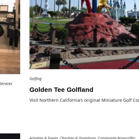
Golfing
Services
Golden Tee Golfland
Visit Northern California’s original Miniature Golf C
Activities & Events
Charities & Donations
Community Nonprofits