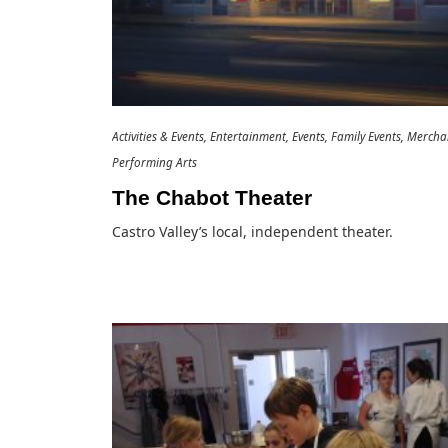
Activities & Events
Entertainment
Events
Family Events
Merchan
Performing Arts
The Chabot Theater
Castro Valley’s local, independent theater.