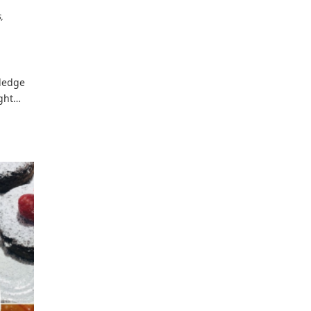
s
tledge
ight…