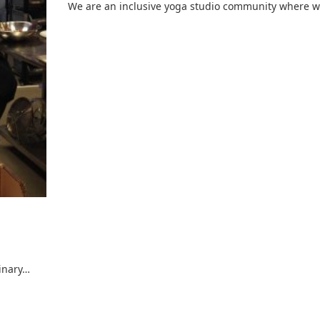
We are an inclusive yoga studio community where 
inary…