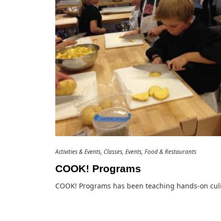
Activities & Events
Classes
Events
Food & Restaurants
COOK! Programs
COOK! Programs has been teaching hands-on cul