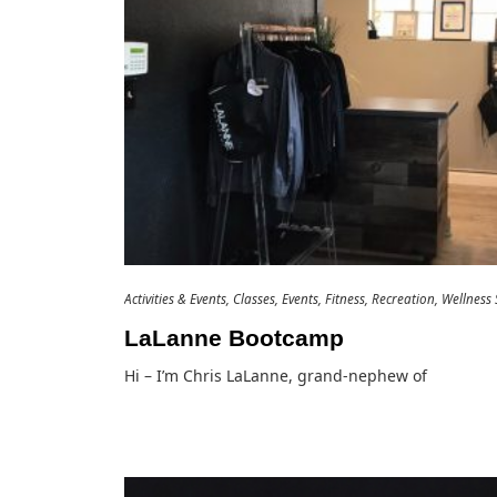
Activities & Events
Classes
Events
Fitness
Recreation
Wellness 
LaLanne Bootcamp
Hi – I’m Chris LaLanne, grand-nephew of