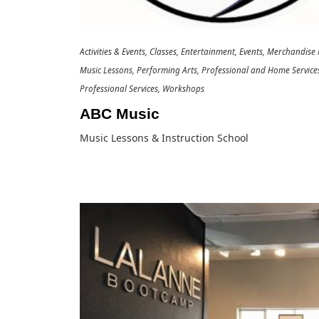
Activities & Events
Classes
Entertainment
Events
Merchandise R
Music Lessons
Performing Arts
Professional and Home Service
Professional Services
Workshops
ABC Music
Music Lessons & Instruction School