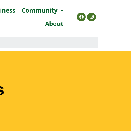
siness
Community
About
s