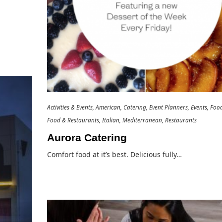
Activities & Events
American
Catering
Event Planners
Events
Foo
Food & Restaurants
Italian
Mediterranean
Restaurants
Aurora Catering
Comfort food at it’s best. Delicious fully…