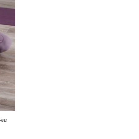
vices