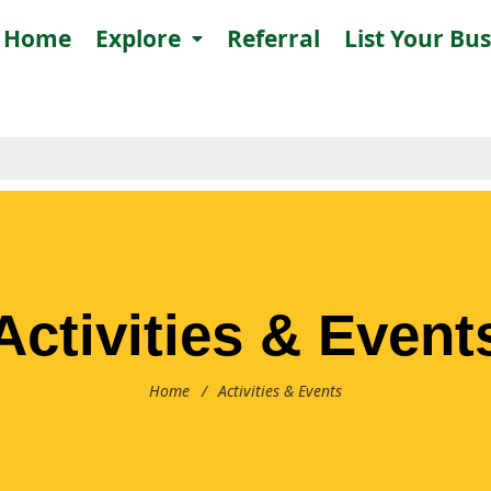
Home
Explore
Referral
List Your Bu
Activities & Event
Home
/
Activities & Events