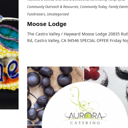
Community Outreach & Resources
Community Today
Family Event
Fundraisers
Uncategorized
Moose Lodge
The Castro Valley / Hayward Moose Lodge 20835 Ru
Rd, Castro Valley, CA 94546 SPECIAL OFFER Friday N