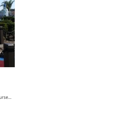
ourse…