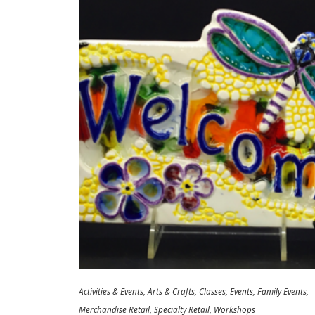
Activities & Events
Arts & Crafts
Classes
Events
Family Events
Merchandise Retail
Specialty Retail
Workshops