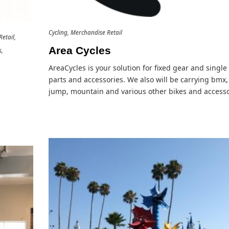
Cycling
Merchandise Retail
etail
Area Cycles
s
AreaCycles is your solution for fixed gear and singl
parts and accessories. We also will be carrying bmx, 
jump, mountain and various other bikes and accesso