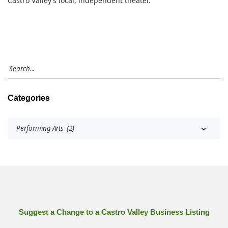
Castro Valley’s local, independent theater.
Categories
Suggest a Change to a Castro Valley Business Listing