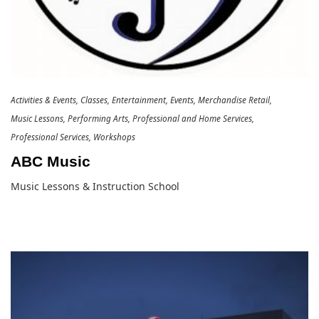
Activities & Events
Classes
Entertainment
Events
Merchandise Retail
Music Lessons
Performing Arts
Professional and Home Services
Professional Services
Workshops
ABC Music
Music Lessons & Instruction School