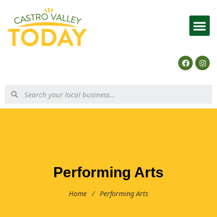
List Your Business
Performing Arts
Home
/
Performing Arts