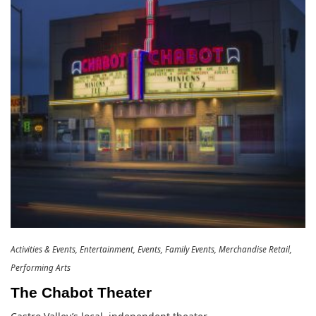
Activities & Events
Entertainment
Events
Family Events
Merchandise Retail
Performing Arts
The Chabot Theater