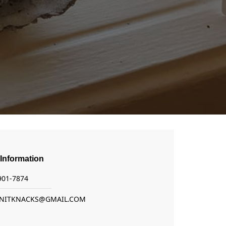
Information
 901-7874
NITKNACKS@GMAIL.COM