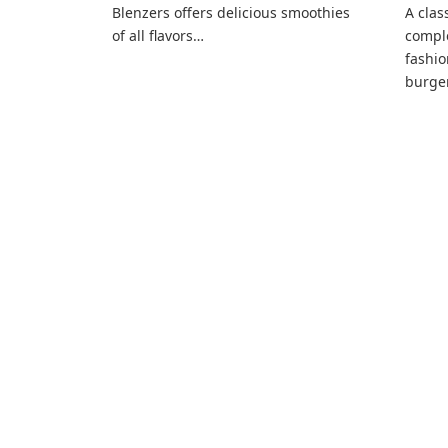
Blenzers offers delicious smoothies
A clas
of all flavors…
compl
fashio
burger