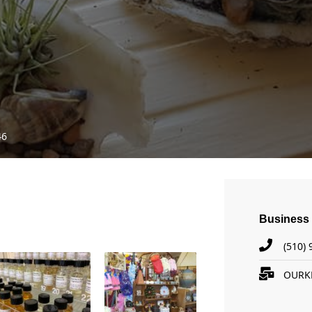
46
Business 
(510)
OURK