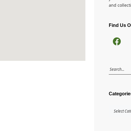
and collect
Find Us 
Categorie