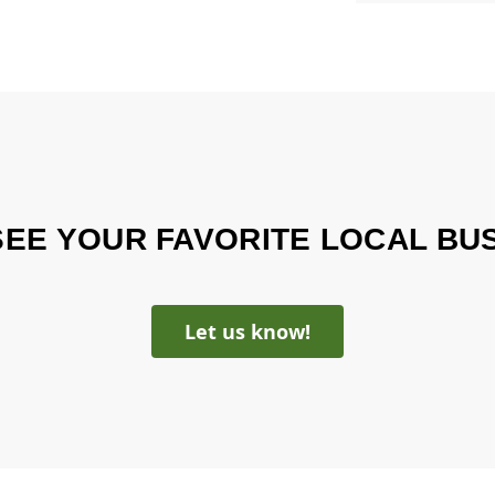
SEE YOUR FAVORITE LOCAL BU
Let us know!