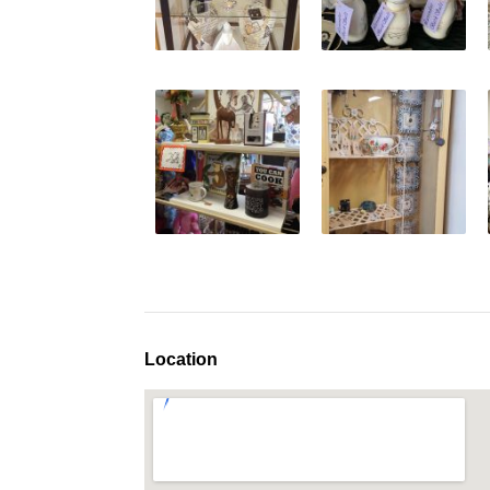
Location