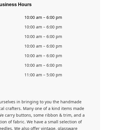
usiness Hours
10:00 am – 6:00 pm
10:00 am – 6:00 pm
10:00 am – 6:00 pm
10:00 am – 6:00 pm
10:00 am – 6:00 pm
10:00 am – 6:00 pm
11:00 am – 5:00 pm
urselves in bringing to you the handmade
cal crafters. Many one of a kind items made
We carry buttons, some ribbon & trim, and a
tion of fabric. We have a small selection of
edles. We also offer vintage, glassware