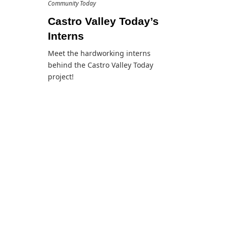
Community Today
Castro Valley Today’s
Interns
Meet the hardworking interns
behind the Castro Valley Today
project!