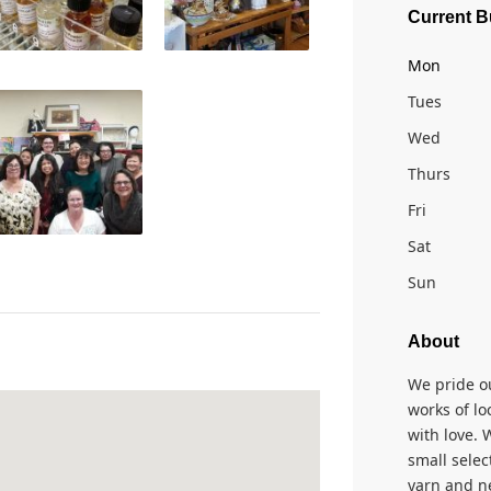
Current B
Mon
Tues
Wed
Thurs
Fri
Sat
Sun
About
We pride o
works of lo
with love. 
small selec
yarn and ne