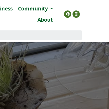
siness
Community
About