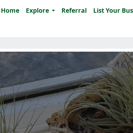
Home
Explore
Referral
List Your Bu