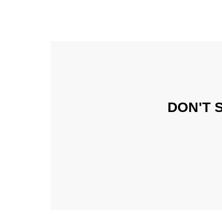
DON'T 