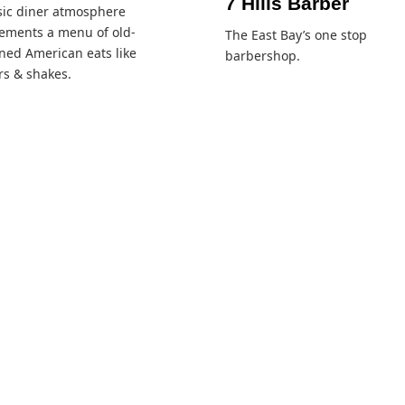
7 Hills Barber
sic diner atmosphere
ements a menu of old-
The East Bay’s one stop
ned American eats like
barbershop.
s & shakes.