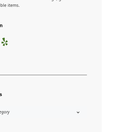
ible items.
On
s