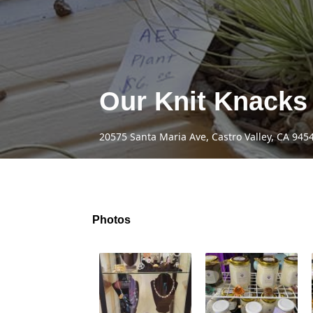
Our Knit Knacks
20575 Santa Maria Ave, Castro Valley, CA 945
Photos