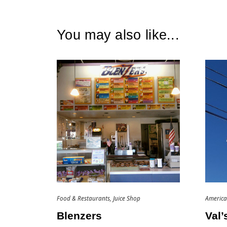
You may also like...
Food & Restaurants
Juice Shop
Americ
Blenzers
Val’