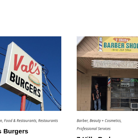
an
Food & Restaurants
Restaurants
Barber
Beauty + Cosmetics
Professional Services
s Burgers