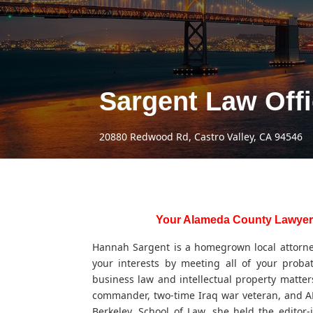
Sargent Law Off
20880 Redwood Rd, Castro Valley, CA 94546
Your Alameda County Lawyer
Hannah Sargent is a homegrown local attorney,
your interests by meeting all of your proba
business law and intellectual property matters
commander, two-time Iraq war veteran, and AH
Berkeley, School of Law, she held the editor-i