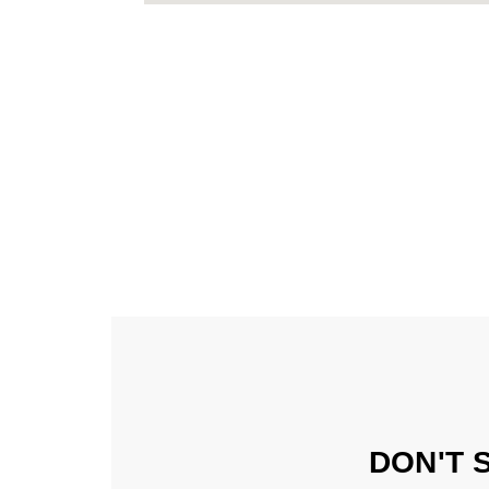
DON'T 