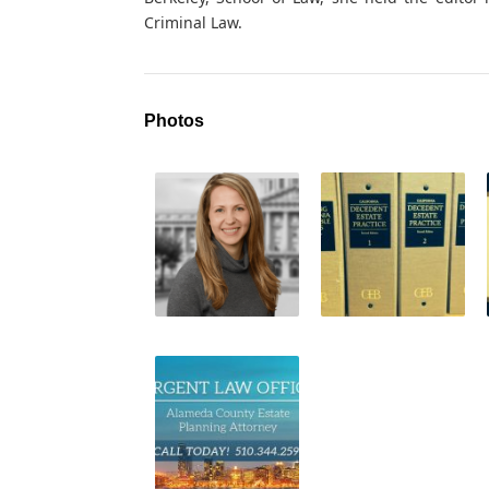
Criminal Law.
Photos