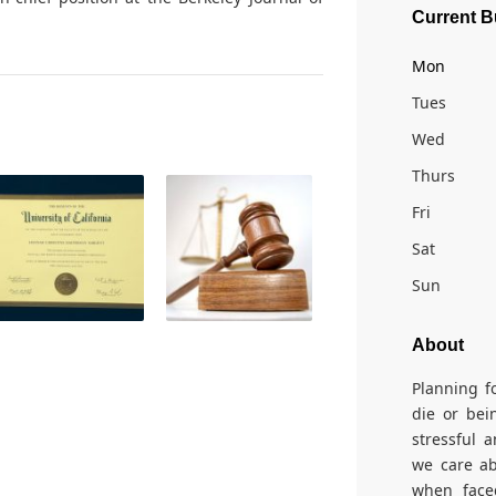
Current B
Mon
Tues
Wed
Thurs
Fri
Sat
Sun
About
Planning f
die or bei
stressful 
we care ab
when face