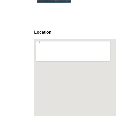
Location