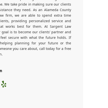
ime. We take pride in making sure our clients
sistance they need. As an Alameda County
aw firm, we are able to spend extra time
lients, providing personalized service and
hat works best for them. At Sargent Law
r goal is to become our clients’ partner and
feel secure with what the future holds. If
helping planning for your future or the
omeone you care about, call today for a free
n.
On