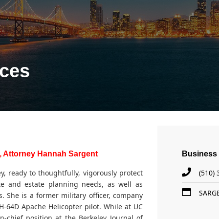
ices
, Attorney Hannah Sargent
Business 
 ready to thoughtfully, vigorously protect
(510)
te and estate planning needs, as well as
SARG
. She is a former military officer, company
-64D Apache Helicopter pilot. While at UC
n-chief position at the Berkeley Journal of