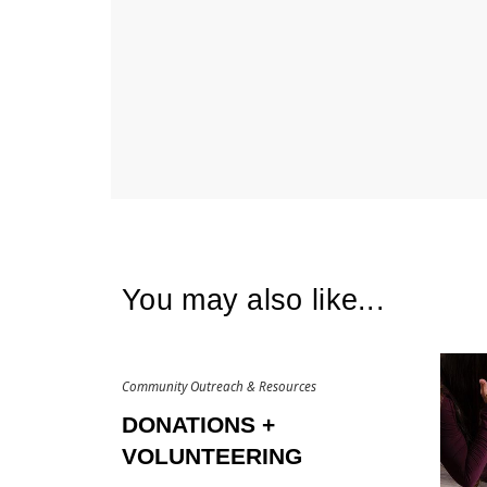
You may also like...
Community Outreach & Resources
DONATIONS +
VOLUNTEERING