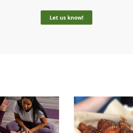
Let us know!