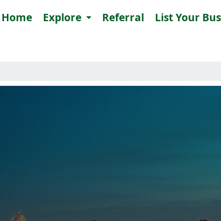
Home
Explore
Referral
List Your Bu