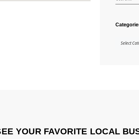
Categorie
SEE YOUR FAVORITE LOCAL BU