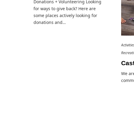
Donations + Volunteering Looking
for ways to give back? Here are
some places actively looking for
donations and…
Activiti
Recreat
Cast
We are
commu