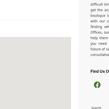
difficult t
get the as
boutique l
with our c
finding w
Offices, ou
help them 
you need 
future of s
consultatio
Find Us 