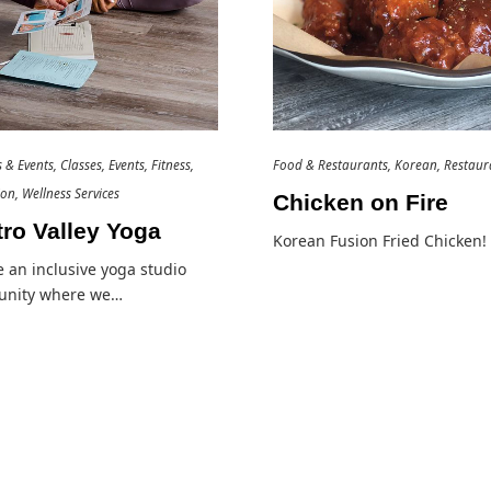
es & Events
Classes
Events
Fitness
Food & Restaurants
Korean
Restaur
ion
Wellness Services
Chicken on Fire
ro Valley Yoga
Korean Fusion Fried Chicken!
 an inclusive yoga studio
nity where we…