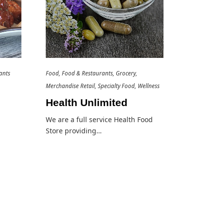
ants
Food
Food & Restaurants
Grocery
Merchandise Retail
Specialty Food
Wellness
Health Unlimited
We are a full service Health Food
Store providing…