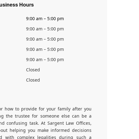
usiness Hours
9:00 am – 5:00 pm
9:00 am – 5:00 pm
9:00 am – 5:00 pm
9:00 am – 5:00 pm
9:00 am – 5:00 pm
Closed
Closed
or how to provide for your family after you
ng the trustee for someone else can be a
and confusing task. At Sargent Law Offices,
out helping you make informed decisions
d with complex legalities during such a