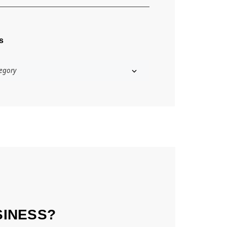
s
SINESS?