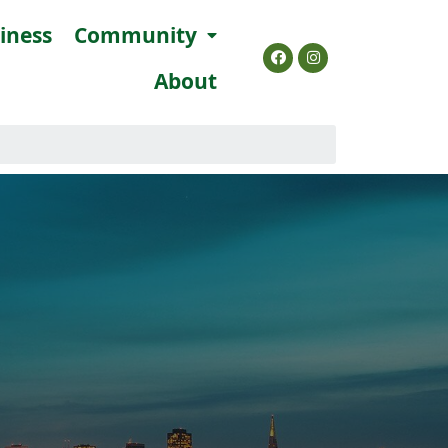
siness
Community
About