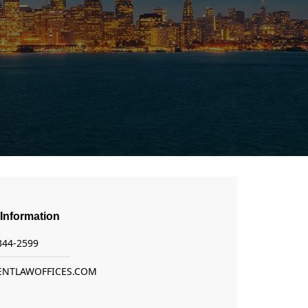
Information
 344-2599
ENTLAWOFFICES.COM