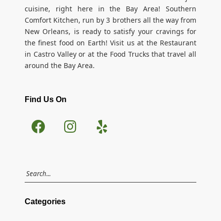
cuisine, right here in the Bay Area! Southern
Comfort Kitchen, run by 3 brothers all the way from
New Orleans, is ready to satisfy your cravings for
the finest food on Earth! Visit us at the Restaurant
in Castro Valley or at the Food Trucks that travel all
around the Bay Area.
Find Us On
Categories