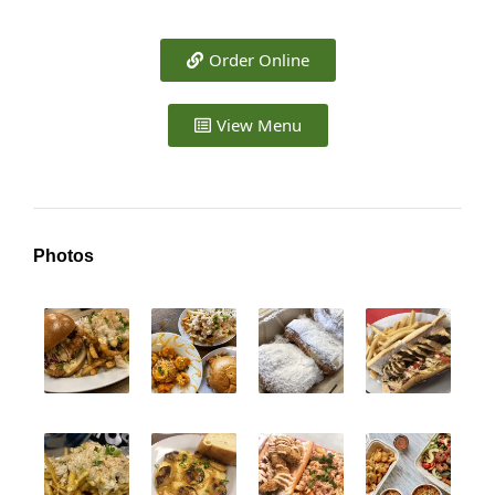
Order Online
View Menu
Photos