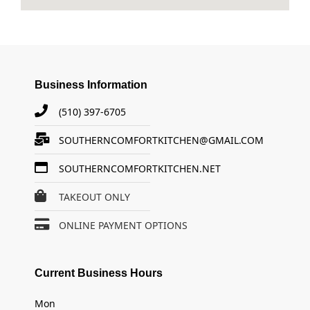
Business Information
(510) 397-6705
SOUTHERNCOMFORTKITCHEN@GMAIL.COM
SOUTHERNCOMFORTKITCHEN.NET
TAKEOUT ONLY
ONLINE PAYMENT OPTIONS
Current Business Hours
Mon