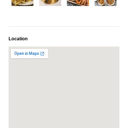
Location