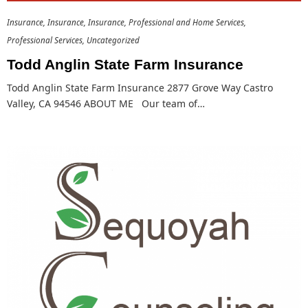
Insurance
Insurance
Insurance
Professional and Home Services
Professional Services
Uncategorized
Todd Anglin State Farm Insurance
Todd Anglin State Farm Insurance 2877 Grove Way Castro
Valley, CA 94546 ABOUT ME Our team of…