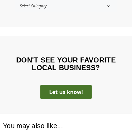
DON'T SEE YOUR FAVORITE
LOCAL BUSINESS?
Let us know!
You may also like...