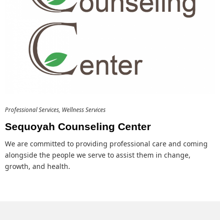
Professional Services
Wellness Services
Sequoyah Counseling Center
We are committed to providing professional care and coming
alongside the people we serve to assist them in change,
growth, and health.