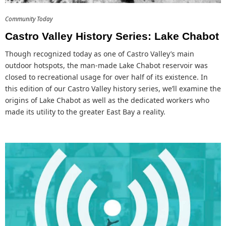
Community Today
Castro Valley History Series: Lake Chabot
Though recognized today as one of Castro Valley’s main
outdoor hotspots, the man-made Lake Chabot reservoir was
closed to recreational usage for over half of its existence. In
this edition of our Castro Valley history series, we’ll examine the
origins of Lake Chabot as well as the dedicated workers who
made its utility to the greater East Bay a reality.