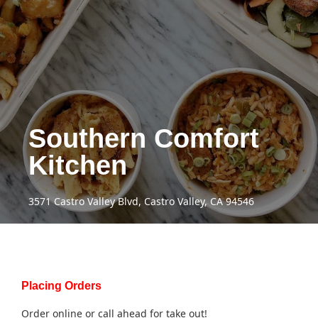
Southern Comfort
Kitchen
3571 Castro Valley Blvd, Castro Valley, CA 94546
Placing Orders
Order online or call ahead for take out!