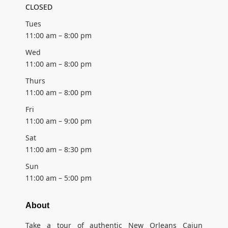
CLOSED
Tues
11:00 am – 8:00 pm
Wed
11:00 am – 8:00 pm
Thurs
11:00 am – 8:00 pm
Fri
11:00 am – 9:00 pm
Sat
11:00 am – 8:30 pm
Sun
11:00 am – 5:00 pm
About
Take a tour of authentic New Orleans Cajun