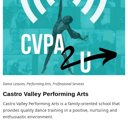
Dance Lessons
Performing Arts
Professional Services
Castro Valley Performing Arts
Castro Valley Performing Arts is a family-oriented school that
provides quality dance training in a positive, nurturing and
enthusiastic environment.