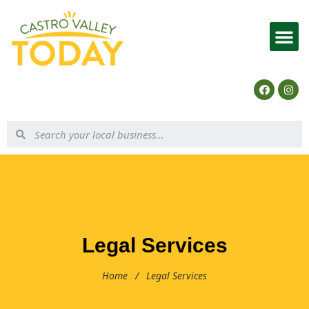
List Your Business
Legal Services
Home
/
Legal Services