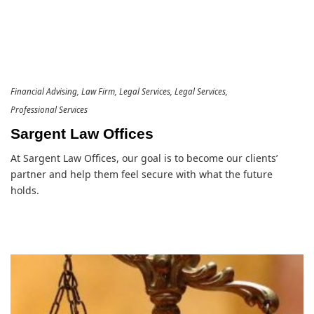
Financial Advising
Law Firm
Legal Services
Legal Services
Professional Services
Sargent Law Offices
At Sargent Law Offices, our goal is to become our clients’
partner and help them feel secure with what the future
holds.