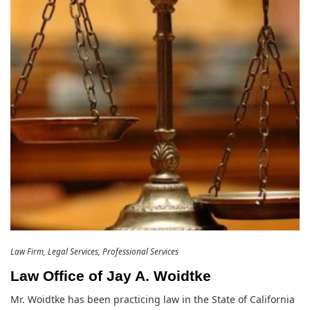
Law Firm
Legal Services
Professional Services
Law Office of Jay A. Woidtke
Mr. Woidtke has been practicing law in the State of California