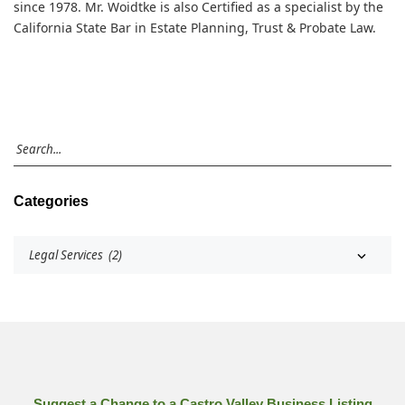
since 1978. Mr. Woidtke is also Certified as a specialist by the
California State Bar in Estate Planning, Trust & Probate Law.
Categories
Suggest a Change to a Castro Valley Business Listing