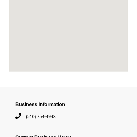
Business Information
(510) 754-4948