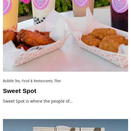
Bubble Tea
Food & Restaurants
Thai
Sweet Spot
Sweet Spot is where the people of…