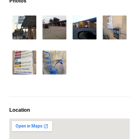
Photos
Location