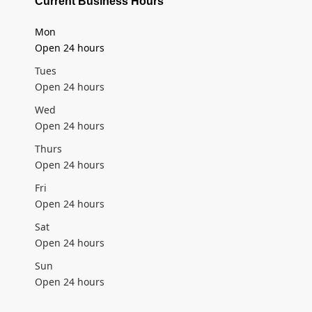
Current Business Hours
Mon
Open 24 hours
Tues
Open 24 hours
Wed
Open 24 hours
Thurs
Open 24 hours
Fri
Open 24 hours
Sat
Open 24 hours
Sun
Open 24 hours