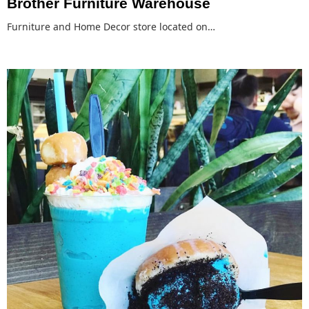
Brother Furniture Warehouse
Furniture and Home Decor store located on…