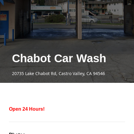
Chabot Car Wash
20735 Lake Chabot Rd, Castro Valley, CA 94546
Open 24 Hours!