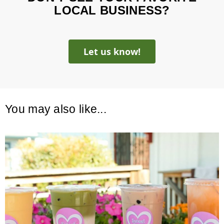
LOCAL BUSINESS?
Let us know!
You may also like...