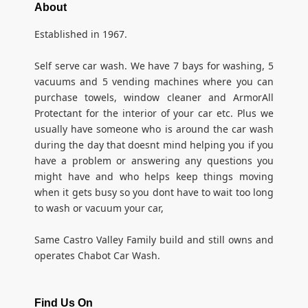
About
Established in 1967.
Self serve car wash. We have 7 bays for washing, 5
vacuums and 5 vending machines where you can
purchase towels, window cleaner and ArmorAll
Protectant for the interior of your car etc. Plus we
usually have someone who is around the car wash
during the day that doesnt mind helping you if you
have a problem or answering any questions you
might have and who helps keep things moving
when it gets busy so you dont have to wait too long
to wash or vacuum your car,
Same Castro Valley Family build and still owns and
operates Chabot Car Wash.
Find Us On