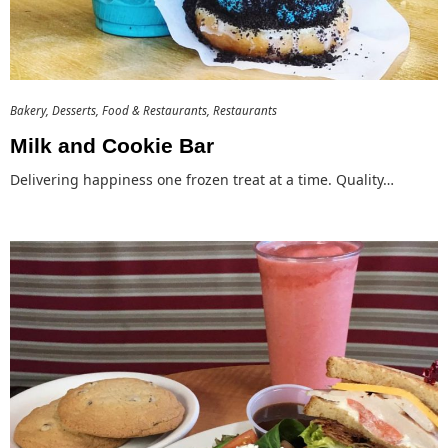
Bakery
Desserts
Food & Restaurants
Restaurants
Milk and Cookie Bar
Delivering happiness one frozen treat at a time. Quality…