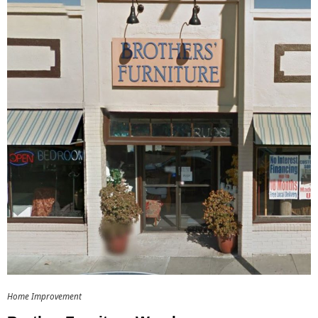
Home Improvement