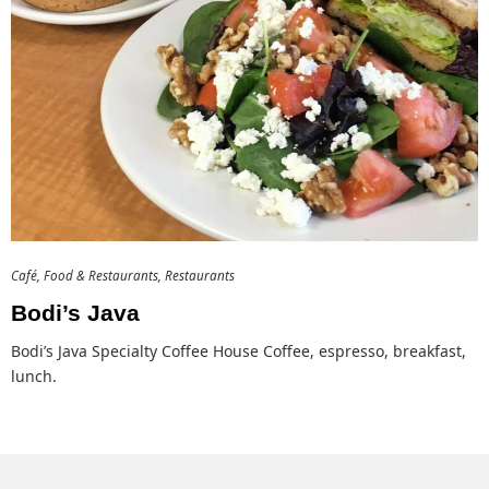
Café
Food & Restaurants
Restaurants
Bodi’s Java
Bodi’s Java Specialty Coffee House Coffee, espresso, breakfast,
lunch.