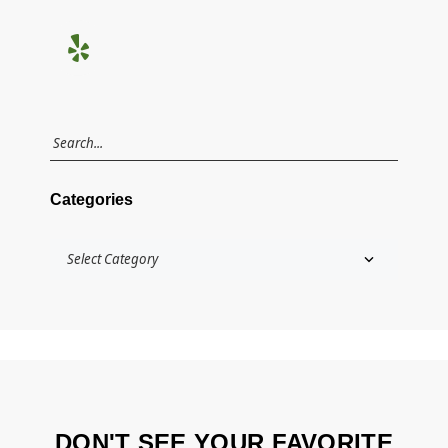
Categories
DON'T SEE YOUR FAVORITE