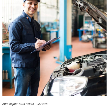
Auto Repair
Auto Repair + Services