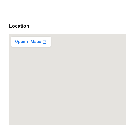
Location