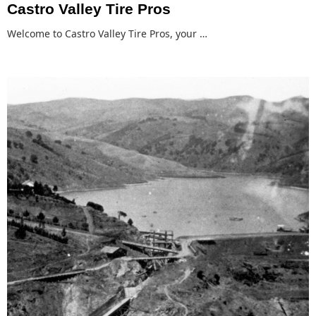
Castro Valley Tire Pros
Welcome to Castro Valley Tire Pros, your …