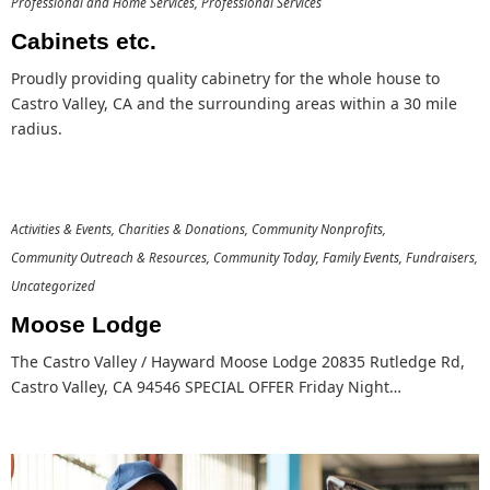
Professional and Home Services
Professional Services
Cabinets etc.
Proudly providing quality cabinetry for the whole house to
Castro Valley, CA and the surrounding areas within a 30 mile
radius.
Activities & Events
Charities & Donations
Community Nonprofits
Community Outreach & Resources
Community Today
Family Events
Fundraisers
Uncategorized
Moose Lodge
The Castro Valley / Hayward Moose Lodge 20835 Rutledge Rd,
Castro Valley, CA 94546 SPECIAL OFFER Friday Night…