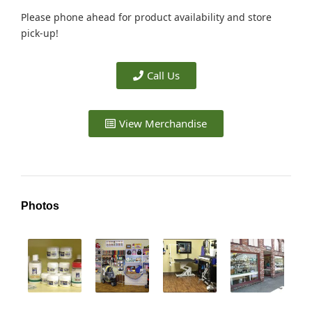
Please phone ahead for product availability and store
pick-up!
Call Us
View Merchandise
Photos