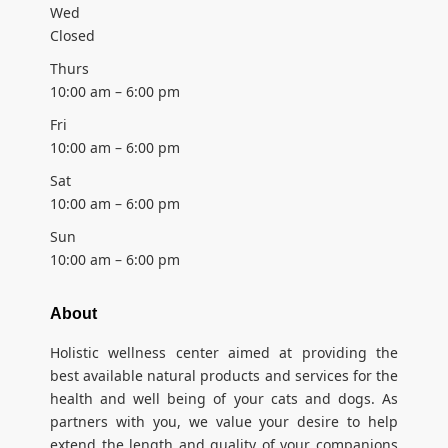
Wed
Closed
Thurs
10:00 am – 6:00 pm
Fri
10:00 am – 6:00 pm
Sat
10:00 am – 6:00 pm
Sun
10:00 am – 6:00 pm
About
Holistic wellness center aimed at providing the
best available natural products and services for the
health and well being of your cats and dogs. As
partners with you, we value your desire to help
extend the length and quality of your companions