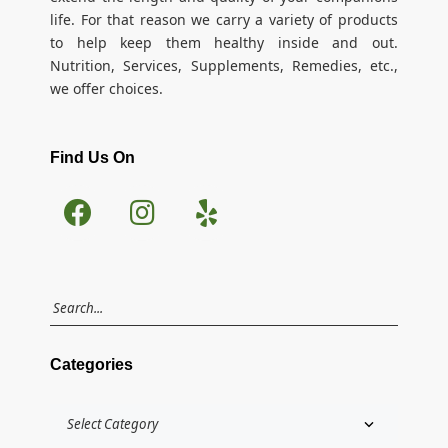
life. For that reason we carry a variety of products
to help keep them healthy inside and out.
Nutrition, Services, Supplements, Remedies, etc.,
we offer choices.
Find Us On
Categories