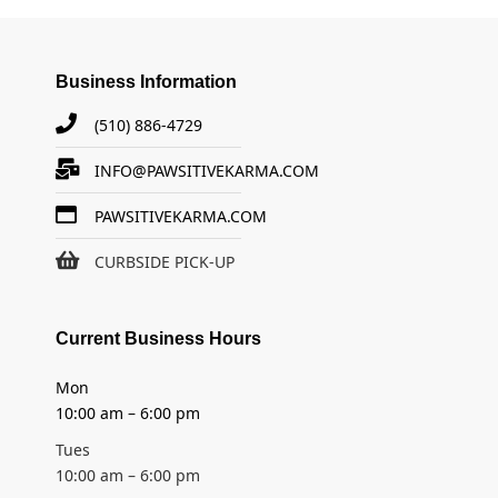
Business Information
(510) 886-4729
INFO@PAWSITIVEKARMA.COM
PAWSITIVEKARMA.COM
CURBSIDE PICK-UP
Current Business Hours
Mon
10:00 am – 6:00 pm
Tues
10:00 am – 6:00 pm