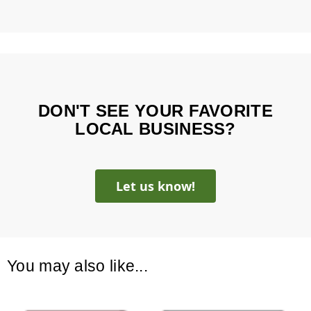
DON'T SEE YOUR FAVORITE
LOCAL BUSINESS?
Let us know!
You may also like...