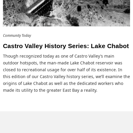
Community Today
Castro Valley History Series: Lake Chabot
Though recognized today as one of Castro Valley’s main
outdoor hotspots, the man-made Lake Chabot reservoir was
closed to recreational usage for over half of its existence. In
this edition of our Castro Valley history series, we’ll examine the
origins of Lake Chabot as well as the dedicated workers who
made its utility to the greater East Bay a reality.