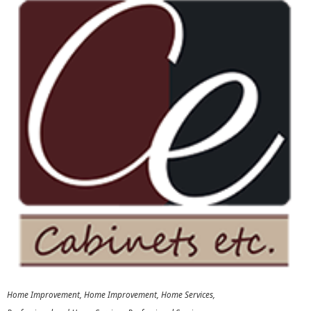
Home Improvement
Home Improvement
Home Services