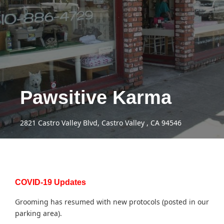
Pawsitive Karma
2821 Castro Valley Blvd, Castro Valley , CA 94546
COVID-19 Updates
Grooming has resumed with new protocols (posted in our
parking area).