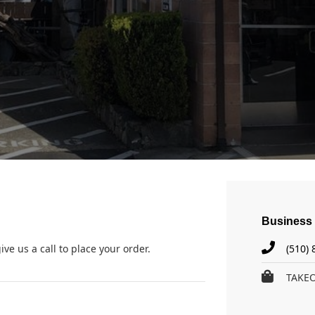
Business 
ive us a call to place your order.
(510)
TAKE