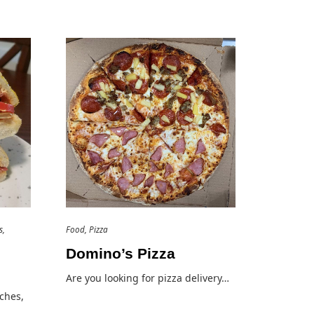
s
Food
Pizza
Domino’s Pizza
Are you looking for pizza delivery…
ches,