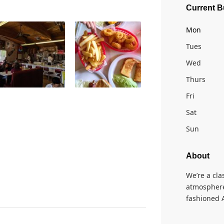
Current B
Mon
Tues
Wed
Thurs
Fri
Sat
Sun
About
We’re a cla
atmosphere
fashioned 