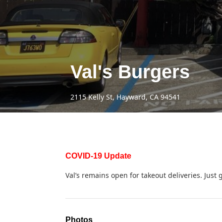
Val's Burgers
2115 Kelly St, Hayward, CA 94541
COVID-19 Update
Val’s remains open for takeout deliveries. Just g
Photos