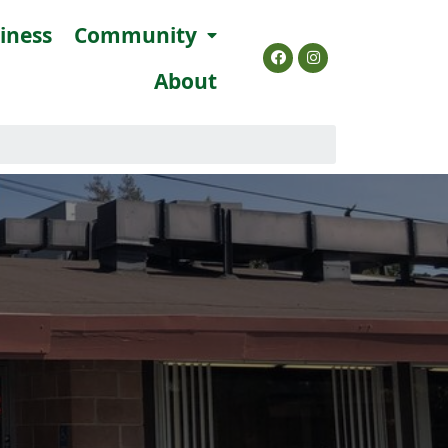
siness
Community
About