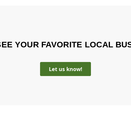
SEE YOUR FAVORITE LOCAL BU
Let us know!