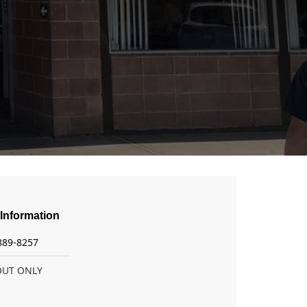
Information
 889-8257
OUT ONLY