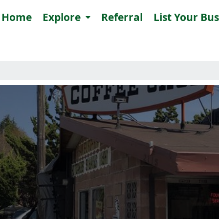
Home
Explore
Referral
List Your Bu