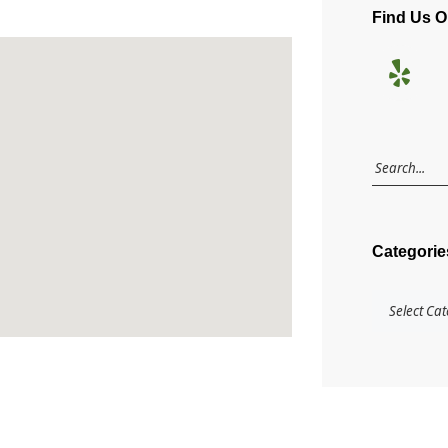
Find Us 
Categorie