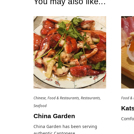
You may also like...
Chinese
Food & Restaurants
Restaurants
Food & 
Seafood
Kat
China Garden
Comfor
China Garden has been serving
authentic Cantonese…