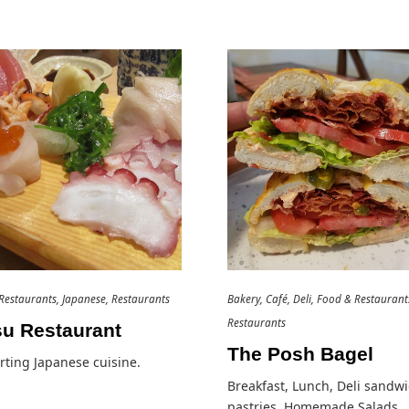
Restaurants
Japanese
Restaurants
Bakery
Café
Deli
Food & Restaurant
Restaurants
su Restaurant
The Posh Bagel
ting Japanese cuisine.
Breakfast, Lunch, Deli sandwi
pastries, Homemade Salads…