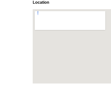
Location