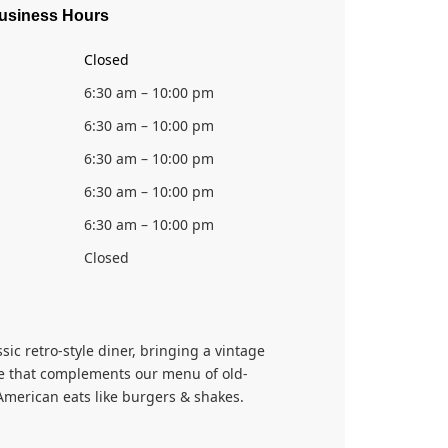
usiness Hours
Closed
6:30 am – 10:00 pm
6:30 am – 10:00 pm
6:30 am – 10:00 pm
6:30 am – 10:00 pm
6:30 am – 10:00 pm
Closed
ssic retro-style diner, bringing a vintage
 that complements our menu of old-
American eats like burgers & shakes.