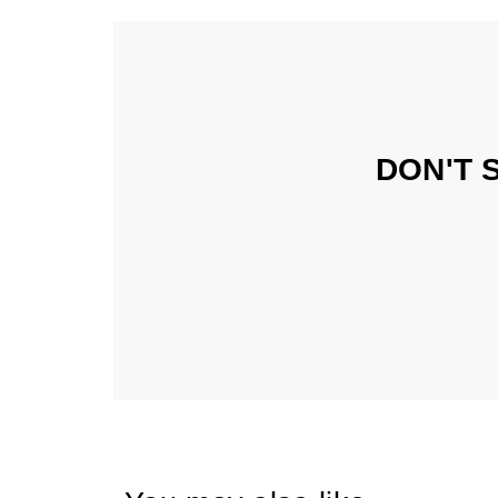
DON'T 